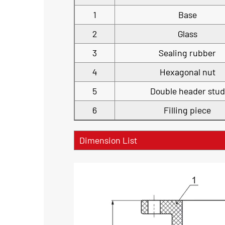
1
Base
2
Glass
3
Sealing rubber
4
Hexagonal nut
5
Double header stud
6
Filling piece
Dimension List