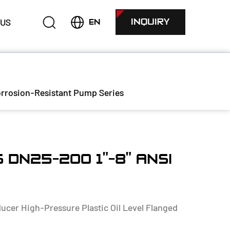
 US
INQUIRY
EN
rrosion-Resistant Pump Series
 DN25-200 1"-8" ANSI
cer High-Pressure Plastic Oil Level Flanged