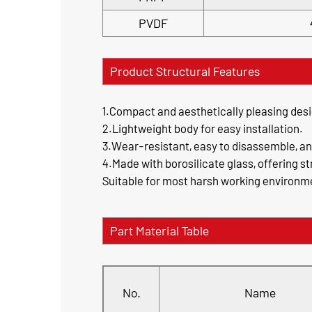
PVDF
Product Structural Features
1.Compact and aesthetically pleasing desi
2.Lightweight body for easy installation.
3.Wear-resistant, easy to disassemble, a
4.Made with borosilicate glass, offering s
Suitable for most harsh working environmen
Part Material Table
No.
Name