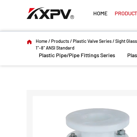
HOME
PRODUCT
Home
/
Products
/
Plastic Valve Series
/
Sight Glass
1"-8" ANSI Standard
Plastic Pipe/Pipe Fittings Series
Plas