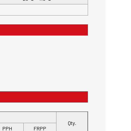
Qty.
PPH
FRPP