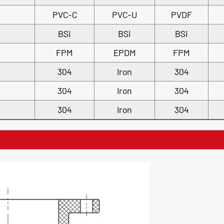
PVC-C
PVC-U
PVDF
BSi
BSi
BSi
FPM
EPDM
FPM
304
Iron
304
304
Iron
304
304
Iron
304