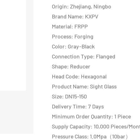
Origin: Zhejiang, Ningbo
Brand Name: KXPV
Material: FRPP
Process: Forging
Color: Gray-Black
Connection Type: Flanged
Shape: Reducer
Head Code: Hexagonal
Product Name: Sight Glass
Size: DN15-150
Delivery Time: 7 Days
Minimum Order Quantity: 1 Piece
Supply Capacity: 10,000 Pieces/Mon
Pressure Class: 1.0Mpa（10bar）