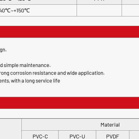
40℃~+150℃
gn.
nd simple maintenance.
trong corrosion resistance and wide application.
ts, with a long service life
Material
PVC-C
PVC-U
PVDF