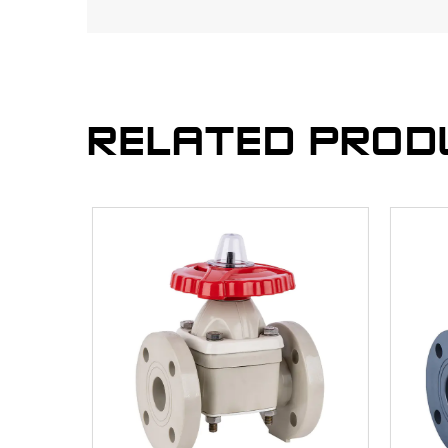
RELATED PROD