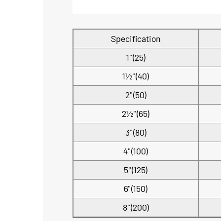
Specification
1"(25)
1½"(40)
2"(50)
2½"(65)
3"(80)
4"(100)
5"(125)
6"(150)
8"(200)