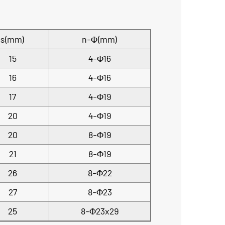
s(mm)
n-Φ(mm)
15
4-Φ16
16
4-Φ16
17
4-Φ19
20
4-Φ19
20
8-Φ19
21
8-Φ19
26
8-Φ22
27
8-Φ23
25
8-Φ23x29