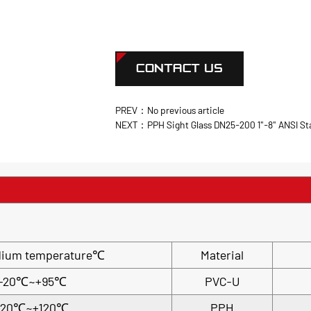
CONTACT US
PREV：No previous article
NEXT：PPH Sight Glass DN25-200 1"-8" ANSI S
m temperature℃
Material
-20℃~+95℃
PVC-U
-20℃~+120℃
PPH