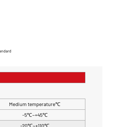
tandard
Medium temperature℃
-5℃~+45℃
-20℃~+110℃