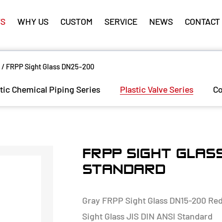
S
WHY US
CUSTOM
SERVICE
NEWS
CONTACT
/
FRPP Sight Glass DN25-200
tic Chemical Piping Series
Plastic Valve Series
Co
FRPP SIGHT GLASS
STANDARD
Gray FRPP Sight Glass DN15-200 Redu
Sight Glass JIS DIN ANSI Standard