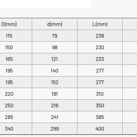
D(mm)
d(mm)
L(mm)
115
79
238
150
98
230
165
121
233
195
140
277
195
152
277
220
191
310
250
216
350
285
241
385
340
299
400