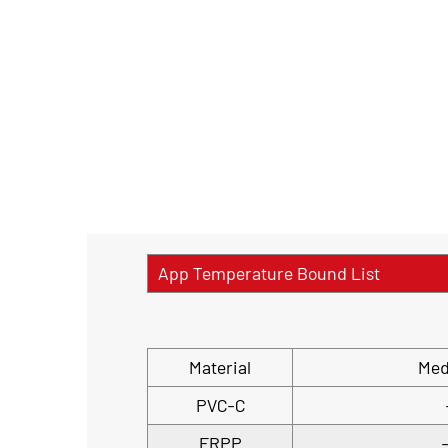
App Temperature Bound List
Material
Mediu
PVC-C
FRPP