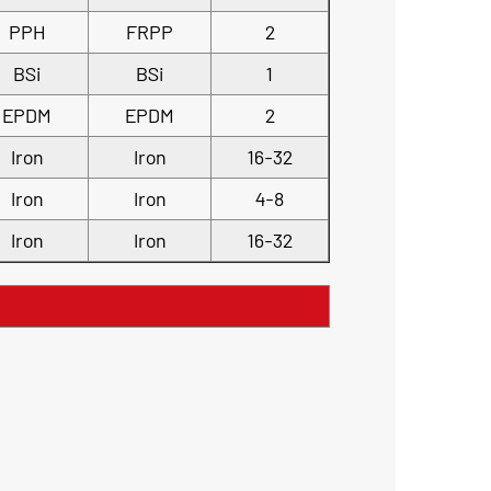
PPH
FRPP
2
BSi
BSi
1
EPDM
EPDM
2
Iron
Iron
16-32
Iron
Iron
4-8
Iron
Iron
16-32