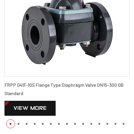
FRPP G41F-10S Flange Type Diaphragm Valve DN15-300 GB
Standard
VIEW MORE