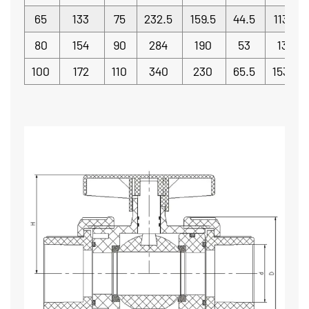
65
133
75
232.5
159.5
44.5
113.5
80
154
90
284
190
53
130
100
172
110
340
230
65.5
153.5