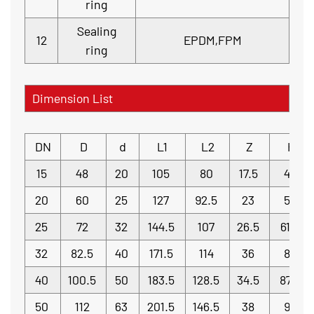
ring
Sealing
12
EPDM,FPM
ring
Dimension List
DN
D
d
L1
L2
Z
H
15
48
20
105
80
17.5
42
20
60
25
127
92.5
23
52
25
72
32
144.5
107
26.5
61.5
32
82.5
40
171.5
114
36
80
40
100.5
50
183.5
128.5
34.5
87.5
50
112
63
201.5
146.5
38
95