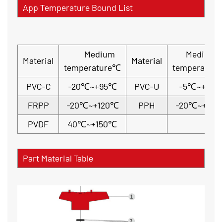
App Temperature Bound List
Medium
Medium
Material
Material
temperature℃
temperatur
PVC-C
-20℃~+95℃
PVC-U
-5℃~+45
FRPP
-20℃~+120℃
PPH
-20℃~+110
PVDF
40℃~+150℃
Part Material Table