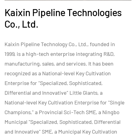
Kaixin Pipeline Technologies
Co., Ltd.
Kaixin Pipeline Technology Co., Ltd., founded in
1999, is a high-tech enterprise integrating R&D,
manufacturing, sales, and services. It has been
recognized as a National-level Key Cultivation
Enterprise for "Specialized, Sophisticated,
Differential and Innovative" Little Giants, a
National-level Key Cultivation Enterprise for "Single
Champions," a Provincial Sci-Tech SME, a Ningbo
Municipal "Specialized, Sophisticated, Differential
and Innovative" SME, a Municipal Key Cultivation