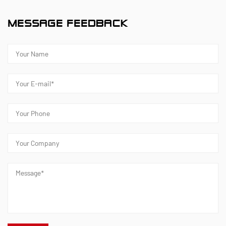
MESSAGE FEEDBACK