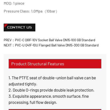
MOQ: 1 piece
Pressure Class: 1.0Mpa（10bar）
CONTACT US
PREV：PVC-C Q61F-10V Socket Ball Valve DN15-100 GB Standard
NEXT：PVC-U Q41F-10U Flanged Ball Valve DN15-300 GB Standard
Product Structural Features
1. The PTFE seat of double-union ball valve can be
adjusted tightly.
2. Double O-rings provide double leak protection.
3. Exquisite appearance, smooth surface, fine
processing, full flow design.