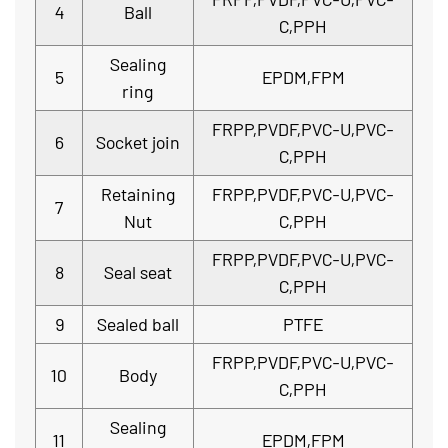
4
Ball
C,PPH
Sealing
5
EPDM,FPM
ring
FRPP,PVDF,PVC-U,PVC-
6
Socket join
C,PPH
Retaining
FRPP,PVDF,PVC-U,PVC-
7
Nut
C,PPH
FRPP,PVDF,PVC-U,PVC-
8
Seal seat
C,PPH
9
Sealed ball
PTFE
FRPP,PVDF,PVC-U,PVC-
10
Body
C,PPH
Sealing
11
EPDM,FPM