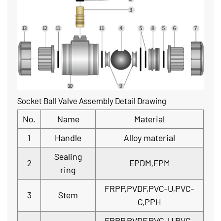
Socket Ball Valve Assembly Detail Drawing
No.
Name
Material
1
Handle
Alloy material
Sealing
2
EPDM,FPM
ring
FRPP,PVDF,PVC-U,PVC-
3
Stem
C,PPH
FRPP,PVDF,PVC-U,PVC-