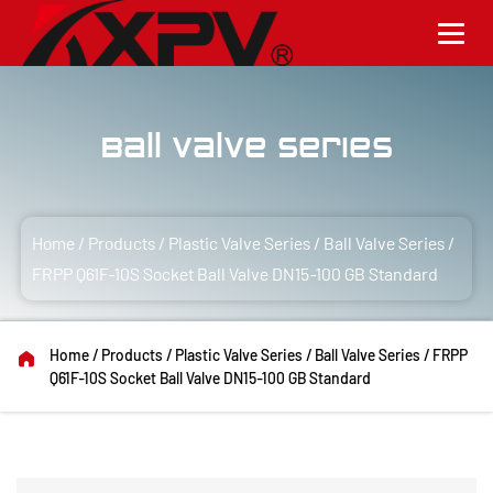
Ball Valve Series
Home
/
Products
/
Plastic Valve Series
/
Ball Valve Series
/
FRPP Q61F-10S Socket Ball Valve DN15-100 GB Standard
Home
/
Products
/
Plastic Valve Series
/
Ball Valve Series
/
FRPP
Q61F-10S Socket Ball Valve DN15-100 GB Standard