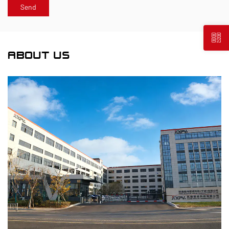
ABOUT US