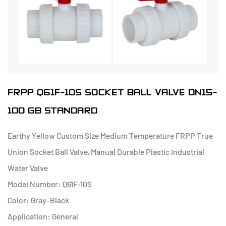
FRPP Q61F-10S SOCKET BALL VALVE DN15-
100 GB STANDARD
Earthy Yellow Custom Size Medium Temperature FRPP True
Union Socket Ball Valve, Manual Durable Plastic Industrial
Water Valve
Model Number: Q61F-10S
Color: Gray-Black
Application: General