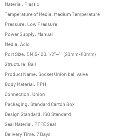
Material: Plastic
Temperature of Media: Medium Temperature
Pressure: Low Pressure
Power Supply: Manual
Media: Acid
Port Size: DN15-100, 1/2"-4" (20mm-110mm)
Structure: Ball
Product Name: Socket Union ball valve
Body Material: PPH
Connection: Union
Packaging: Standard Carton Box
Design Standard: ISO Standard
Seal Material: PTFE Seal
Delivery Time: 7 Days