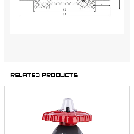
RELATED PRODUCTS