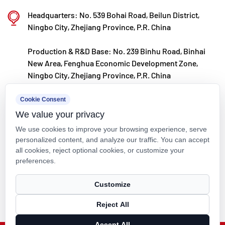
Kaixin steadfastly follows the development
Headquarters: No. 539 Bohai Road, Beilun District,
philosophy of "technology‑driven and in step with
Ningbo City, Zhejiang Province, P.R. China
the times," investing nearly ten million yuan
Production & R&D Base: No. 239 Binhu Road, Binhai
annually in R&D. Through automated standardized
New Area, Fenghua Economic Development Zone,
production and strict selection of imported raw
Ningbo City, Zhejiang Province, P.R. China
materials, the company ensures consistent product
kxpv@kxpv.com
Cookie Consent
quality. Guided by its foreign trade development
We value your privacy
+86-18067123177
strategy, Kaixin keeps close to market trends and
We use cookies to improve your browsing experience, serve
leverages the "Internet+" model to promote "Made in
personalized content, and analyze our traffic. You can accept
all cookies, reject optional cookies, or customize your
China" on the global stage.
preferences.
Copyright © Kaixin Pipeline Technologies Co., Ltd. All Rights
Customize
Reserved.
Reject All
Technical Support ：
Smart Cloud
Accept All