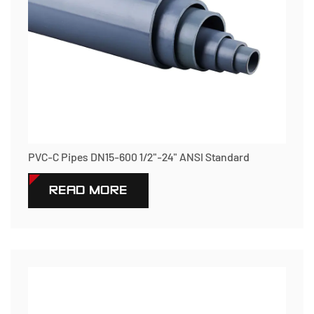
PVC-C Pipes DN15-600 1/2"-24" ANSI Standard
READ MORE