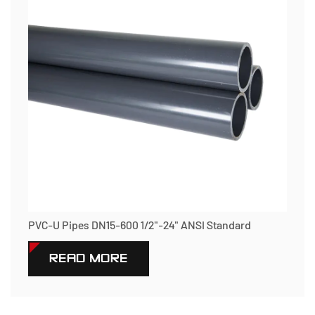
PVC-U Pipes DN15-600 1/2"-24" ANSI Standard
READ MORE