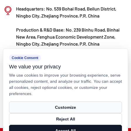
are embedded into every product.
Piping (ANSI / ASTM Standard)
Standardization is more than just about compatibility; it provides
Headquarters: No. 539 Bohai Road, Beilun District,
predictable safety in extreme chemical environments. ANSI
Ningbo City, Zhejiang Province, P.R. China
(American National Standards Institute) governs the physical
Production & R&D Base: No. 239 Binhu Road, Binhai
dimensions, flange interfaces, and pressure ratings, while ASTM
New Area, Fenghua Economic Development Zone,
(American Society for Testing and Materials) delves into the molecular
Ningbo City, Zhejiang Province, P.R. China
level of materials. Kaixin Pipeline Technologies Co., Ltd., through its
Ningbo Polymer Pipe & Valve Technology R&D Center, translates these
kxpv@kxpv.com
Cookie Consent
international standards into quantifiable manufacturing instructions,
We value your privacy
ensuring every pipe segment meets the strict requirements of
+86-18067123177
.
Plastic Chemical Piping (ANSI / ASTM Standard)
We use cookies to improve your browsing experience, serve
personalized content, and analyze our traffic. You can accept
Analysis of Mainstream Materials in
all cookies, reject optional cookies, or customize your
preferences.
Plastic Chemical Piping (ANSI / ASTM
Copyright © Kaixin Pipeline Technologies Co., Ltd. All Rights
Customize
Standard)
Reserved.
Under the
Plastic Chemical Piping (ANSI / ASTM Standard)
Reject All
Technical Support ：
Smart Cloud
framework, the choice of material dictates the entire lifecycle of the
Accept All