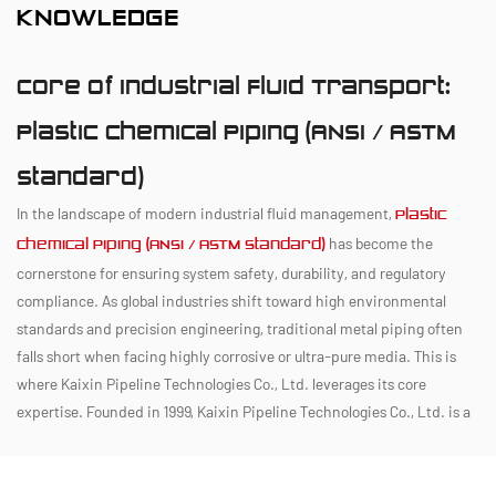
KNOWLEDGE
Core of Industrial Fluid Transport:
Plastic Chemical Piping (ANSI / ASTM
Standard)
In the landscape of modern industrial fluid management,
Plastic
has become the
Chemical Piping (ANSI / ASTM Standard)
cornerstone for ensuring system safety, durability, and regulatory
compliance. As global industries shift toward high environmental
standards and precision engineering, traditional metal piping often
falls short when facing highly corrosive or ultra-pure media. This is
where Kaixin Pipeline Technologies Co., Ltd. leverages its core
expertise. Founded in 1999, Kaixin Pipeline Technologies Co., Ltd. is a
high-tech enterprise that integrates R&D, manufacturing, and service,
ensuring that the rigorous specifications of
Plastic Chemical