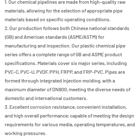
1. Our chemical pipelines are made from high-quality raw
materials, allowing for the selection of appropriate pipe
materials based on specific operating conditions.
2. Our production follows both Chinese national standards
(GB) and American standards (ASME/ASTM) for
manufacturing and inspection. Our plastic chemical pipe
series offers a complete range of GB and ASME product
specifications. Materials cover six major series, including
PVC-C, PVC-U, PVDF, PPH, FRPP, and FRP-PVC. Pipes are
formed through integrated injection molding, with a
maximum diameter of DN800, meeting the diverse needs of
domestic and international customers.
3. Excellent corrosion resistance, convenient installation,
and high overall performance; capable of meeting the design
requirements for various media, operating temperatures, and
working pressures.