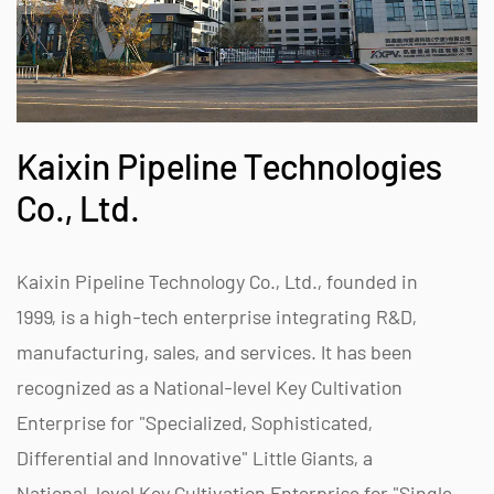
Kaixin Pipeline Technologies
Co., Ltd.
Kaixin Pipeline Technology Co., Ltd., founded in
1999, is a high-tech enterprise integrating R&D,
manufacturing, sales, and services. It has been
recognized as a National-level Key Cultivation
Enterprise for "Specialized, Sophisticated,
Differential and Innovative" Little Giants, a
National-level Key Cultivation Enterprise for "Single