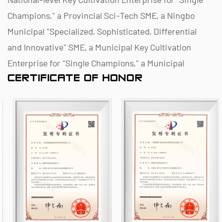
Champions," a Provincial Sci-Tech SME, a Ningbo
Municipal "Specialized, Sophisticated, Differential
and Innovative" SME, a Municipal Key Cultivation
Enterprise for "Single Champions," a Municipal
CERTIFICATE OF HONOR
Polymer Pipe and Valve Technology R&D Center, a
District Green Factory, a Municipal Enterprise
Management Innovation (Four-Star) Enterprise, and
a Data Management Capability Maturity (Level 2)
Enterprise.
As a famous
China Plastic Chemical Piping (ANSI /
ASTM Standard) Manufacturers
and
Plastic
Chemical Piping (ANSI / ASTM Standard) Suppliers
,
the company specializes in the R&D, production,
and sales of non-metallic chemical anti-corrosion