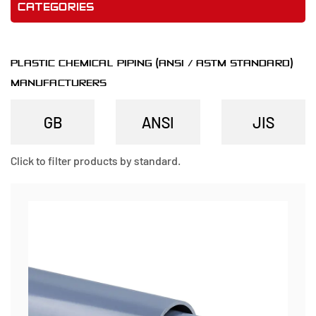
CATEGORIES
PLASTIC CHEMICAL PIPING (ANSI / ASTM STANDARD)
MANUFACTURERS
Click to filter products by standard.