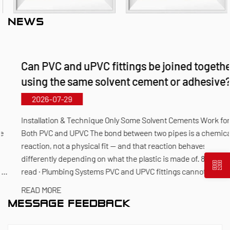
products, including plastic valves, plastic pipes,
NEWS
plastic fittings, and corrosion-resistant pumps. Its
material portfolio covers PVC‑C, PVC‑U, PVDF, PPH,
Can PVC and uPVC fittings be joined together
and FRPP, offering a comprehensive range of
using the same solvent cement or adhesive?
products and specifications. The maximum
diameter for butterfly valves reaches DN1000, while
2026-07-29
pipes and fittings can be manufactured up to
Installation & Technique Only Some Solvent Cements Work for
DN800. Leveraging its municipal‑level technology
Both PVC and UPVC The bond between two pipes is a chemical
reaction, not a physical fit — and that reaction behaves
R&D center, Kaixin has achieved full-process
differently depending on what the plastic is made of. 8 min
control from raw material selection and automated
read · Plumbing Systems PVC and UPVC fittings cannot alway...
production to final product inspection. Its products
READ MORE
are widely applied in corrosive environments
MESSAGE FEEDBACK
across industries such as chemical processing,
electroplating, and environmental protection,