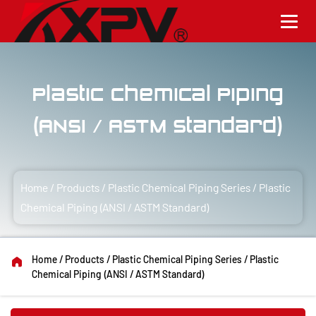
Plastic Chemical Piping
(ANSI / ASTM Standard)
Home
/
Products
/
Plastic Chemical Piping Series
/
Plastic
Chemical Piping (ANSI / ASTM Standard)
Home
/
Products
/
Plastic Chemical Piping Series
/
Plastic
Chemical Piping (ANSI / ASTM Standard)