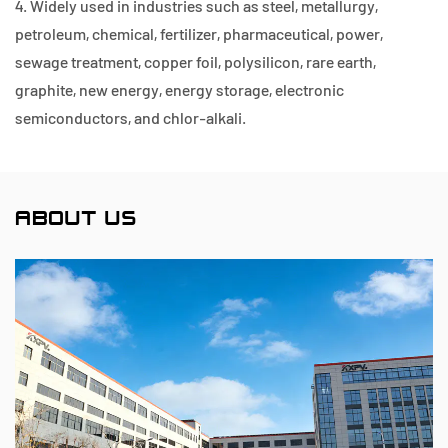
4. Widely used in industries such as steel, metallurgy,
petroleum, chemical, fertilizer, pharmaceutical, power,
sewage treatment, copper foil, polysilicon, rare earth,
graphite, new energy, energy storage, electronic
semiconductors, and chlor-alkali.
ABOUT US