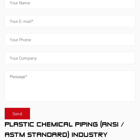
meeting customers' specific requirements for large
diameters, temperature resistance, pressure
resistance, and other special conditions.
Kaixin steadfastly follows the development
philosophy of "technology‑driven and in step with
the times," investing nearly ten million yuan
annually in R&D. Through automated standardized
production and strict selection of imported raw
materials, the company ensures consistent product
quality. Guided by its foreign trade development
strategy, Kaixin keeps close to market trends and
leverages the "Internet+" model to promote "Made in
PLASTIC CHEMICAL PIPING (ANSI /
China" on the global stage.
ASTM STANDARD) INDUSTRY