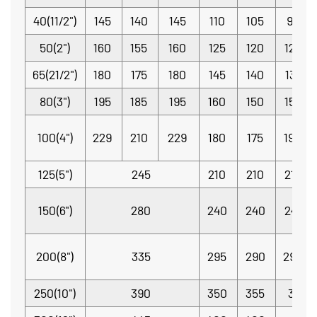
40(11/2")
145
140
145
110
105
98.4
50(2")
160
155
160
125
120
120.7
65(21/2")
180
175
180
145
140
139.7
80(3")
195
185
195
160
150
152.4
100(4")
229
210
229
180
175
190.5
125(5")
245
210
210
215.9
150(6")
280
240
240
241.3
200(8")
335
295
290
298.5
250(10")
390
350
355
362