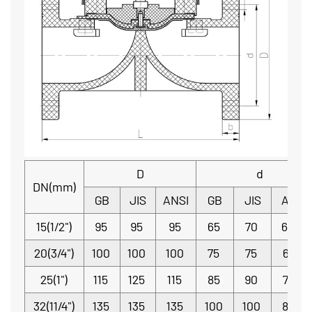
D
d
DN(mm)
GB
JIS
ANSI
GB
JIS
ANSI
15(1/2")
95
95
95
65
70
60.3
20(3/4")
100
100
100
75
75
69.9
25(1")
115
125
115
85
90
79.4
32(11/4")
135
135
135
100
100
88.9