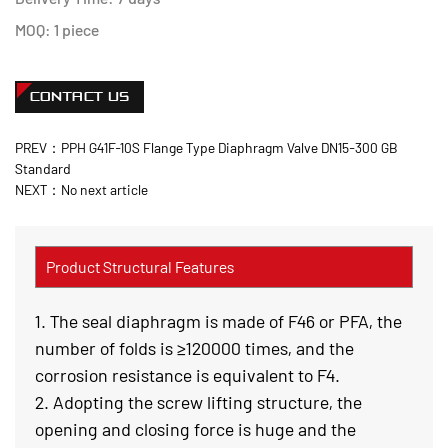
MOQ: 1 piece
CONTACT US
PREV：PPH G41F-10S Flange Type Diaphragm Valve DN15-300 GB
Standard
NEXT：No next article
Product Structural Features
1. The seal diaphragm is made of F46 or PFA, the
number of folds is ≥120000 times, and the
corrosion resistance is equivalent to F4.
2. Adopting the screw lifting structure, the
opening and closing force is huge and the