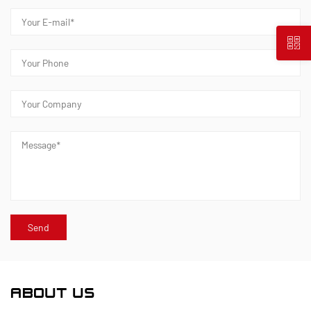
ABOUT US