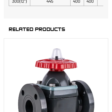
300(12")
445
400
400
RELATED PRODUCTS