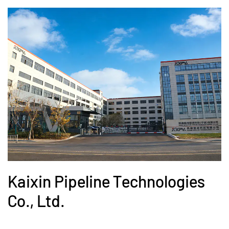
Kaixin Pipeline Technologies
Co., Ltd.