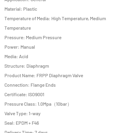
Material: Plastic
Temperature of Media: High Temperature, Medium
Temperature
Pressure: Medium Pressure
Power: Manual
Media: Acid
Structure: Diaphragm
Product Name: FRPP Diaphragm Valve
Connection: Flange Ends
Certificate: ISO9001
Pressure Class: 1.0Mpa（10bar）
Valve Type: 1-way
Seal: EPDM + F46
Delivery Time: 7 days