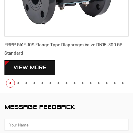
DN15-300 GB
PPH G41F-10S Flange Type Diaphragm Valve DN1
Standard
VIEW MORE
MESSAGE FEEDBACK