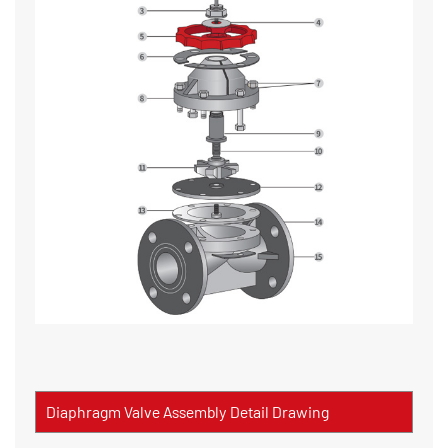
Diaphragm Valve Assembly Detail Drawing