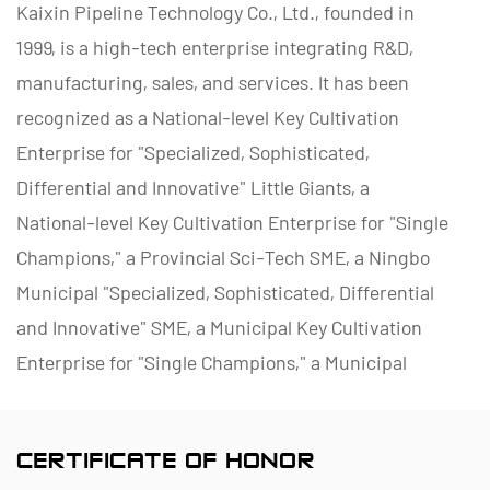
Kaixin Pipeline Technology Co., Ltd., founded in
1999, is a high-tech enterprise integrating R&D,
manufacturing, sales, and services. It has been
recognized as a National-level Key Cultivation
Enterprise for "Specialized, Sophisticated,
Differential and Innovative" Little Giants, a
National-level Key Cultivation Enterprise for "Single
Champions," a Provincial Sci-Tech SME, a Ningbo
Municipal "Specialized, Sophisticated, Differential
and Innovative" SME, a Municipal Key Cultivation
Enterprise for "Single Champions," a Municipal
Polymer Pipe and Valve Technology R&D Center, a
District Green Factory, a Municipal Enterprise
CERTIFICATE OF HONOR
Management Innovation (Four-Star) Enterprise, and