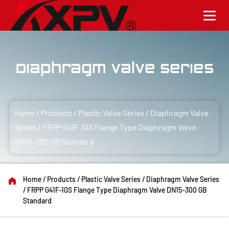
Diaphragm Valve Series
Home
/
Products
/
Plastic Valve Series
/
Diaphragm Valve
Series
/
FRPP G41F-10S Flange Type Diaphragm Valve
DN15-300 GB Standard
Home
/
Products
/
Plastic Valve Series
/
Diaphragm Valve Series
/
FRPP G41F-10S Flange Type Diaphragm Valve DN15-300 GB
Standard