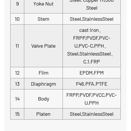
9
Yoke Nut
Steel
10
Stem
Steel,StainlessSteel
cast iron、
FRPP,PVDF,PVC-
11
Valve Plate
U,PVC-C,PPH、
Steel,StainlessSteel、
C.1.FRP
12
Flim
EPDM,FPM
13
Diaphragm
F46.PFA.PTFE
FRPP,PVDF,PVCC,PVC-
14
Body
U,PPH
15
Platen
Steel,StainlessSteel