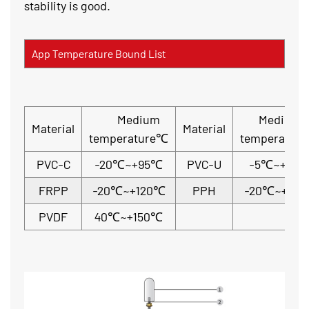
stability is good.
App Temperature Bound List
Medium
Medium
Material
Material
temperature℃
temperatur
PVC-C
-20℃~+95℃
PVC-U
-5℃~+45
FRPP
-20℃~+120℃
PPH
-20℃~+110
PVDF
40℃~+150℃