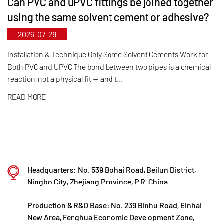
Can PVC and uPVC fittings be joined together
fittings can be manufactured up to DN800.
using the same solvent cement or adhesive?
Leveraging its municipal‑level technology R&D
2026-07-29
center, Kaixin has achieved full-process control
from raw material selection and automated
Installation & Technique Only Some Solvent Cements Work for
Both PVC and UPVC The bond between two pipes is a chemical
production to final product inspection. Its products
reaction, not a physical fit — and t...
are widely applied in corrosive environments
READ MORE
across industries such as chemical processing,
electroplating, and environmental protection,
meeting customers' specific requirements for large
diameters, temperature resistance, pressure
resistance, and other special conditions.
Headquarters: No. 539 Bohai Road, Beilun District,
Kaixin steadfastly follows the development
Ningbo City, Zhejiang Province, P.R. China
philosophy of "technology‑driven and in step with
Production & R&D Base: No. 239 Binhu Road, Binhai
the times," investing nearly ten million yuan
New Area, Fenghua Economic Development Zone,