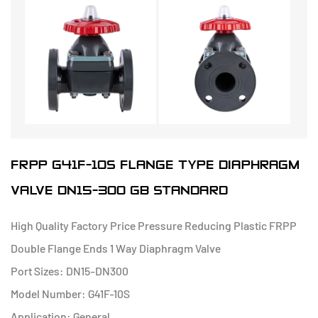
FRPP G41F-10S FLANGE TYPE DIAPHRAGM
VALVE DN15-300 GB STANDARD
High Quality Factory Price Pressure Reducing Plastic FRPP
Double Flange Ends 1 Way Diaphragm Valve
Port Sizes: DN15-DN300
Model Number: G41F-10S
Application: General