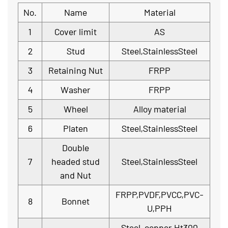
No.
Name
Material
1
Cover limit
AS
2
Stud
Steel,StainlessSteel
3
Retaining Nut
FRPP
4
Washer
FRPP
5
Wheel
Alloy material
6
Platen
Steel,StainlessSteel
Double
7
headed stud
Steel,StainlessSteel
and Nut
FRPP,PVDF,PVCC,PVC-
8
Bonnet
U,PPH
Steel, copper Ht300