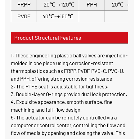
FRPP
-20℃~+120℃
PPH
-20℃~+110
PVDF
40℃~+150℃
Product Structural Features
1. These engineering plastic ball valves are injection-
molded in one piece using corrosion-resistant
thermoplastics such as FRPP, PVDF, PVC-C, PVC-U,
and PPH, offering strong corrosion resistance.
2. The PTFE seat is adjustable for tightness.
3. Double-layer O-rings provide dual leak protection.
4. Exquisite appearance, smooth surface, fine
machining, and full-flow design.
5. The actuator can be remotely controlled via a
computer or control center, controlling the flow and
flow of media by opening and closing the valve. This