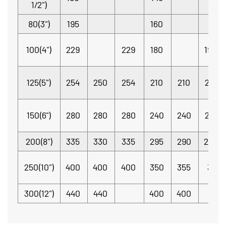
1/2")
80(3")
195
160
100(4")
229
229
180
190.5
125(5")
254
250
254
210
210
215.9
150(6")
280
280
280
240
240
241.3
200(8")
335
330
335
295
290
298.
250(10")
400
400
400
350
355
362
300(12")
440
440
400
400