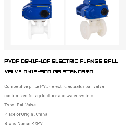
PVDF D941F-10F ELECTRIC FLANGE BALL
VALVE DN15-300 GB STANDARD
Competitive price PVDF electric actuator ball valve
customized for agriculture and water system
Type: Ball Valve
Place of Origin: China
Brand Name: KXPV