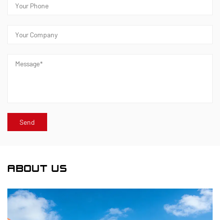
ABOUT US