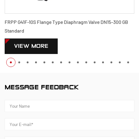
FRPP G41F-10S Flange Type Diaphragm Valve DN15-300 GB
Standard
VIEW MORE
MESSAGE FEEDBACK