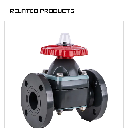
RELATED PRODUCTS