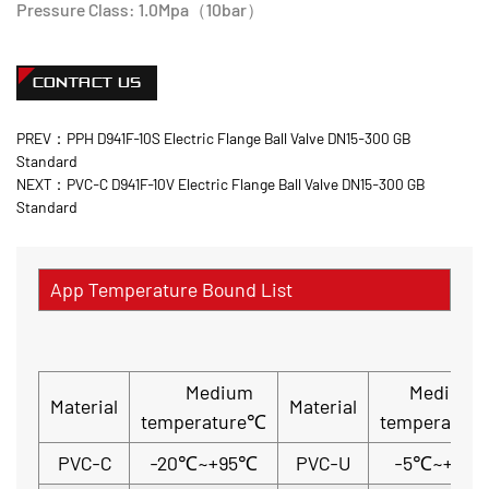
Pressure Class: 1.0Mpa（10bar）
CONTACT US
PREV：PPH D941F-10S Electric Flange Ball Valve DN15-300 GB
Standard
NEXT：PVC-C D941F-10V Electric Flange Ball Valve DN15-300 GB
Standard
App Temperature Bound List
Medium
Medium
Material
Material
temperature℃
temperatur
PVC-C
-20℃~+95℃
PVC-U
-5℃~+45