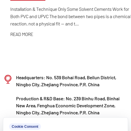
selection and automated production to final
Installation & Technique Only Some Solvent Cements Work for
Both PVC and UPVC The bond between two pipes is a chemical
product inspection. Its products are widely applied
reaction, not a physical fit — and t...
in corrosive environments across industries such
READ MORE
as chemical processing, electroplating, and
environmental protection, meeting customers'
specific requirements for large diameters,
temperature resistance, pressure resistance, and
other special conditions.
Headquarters: No. 539 Bohai Road, Beilun District,
Kaixin steadfastly follows the development
Ningbo City, Zhejiang Province, P.R. China
philosophy of "technology‑driven and in step with
Production & R&D Base: No. 239 Binhu Road, Binhai
the times," investing nearly ten million yuan
New Area, Fenghua Economic Development Zone,
annually in R&D. Through automated standardized
Ningbo City, Zhejiang Province, P.R. China
production and strict selection of imported raw
kxpv@kxpv.com
Cookie Consent
materials, the company ensures consistent product