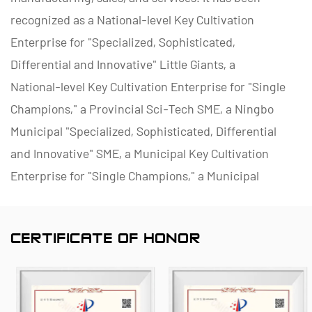
recognized as a National-level Key Cultivation
Enterprise for "Specialized, Sophisticated,
Differential and Innovative" Little Giants, a
National-level Key Cultivation Enterprise for "Single
Champions," a Provincial Sci-Tech SME, a Ningbo
Municipal "Specialized, Sophisticated, Differential
and Innovative" SME, a Municipal Key Cultivation
Enterprise for "Single Champions," a Municipal
Polymer Pipe and Valve Technology R&D Center, a
District Green Factory, a Municipal Enterprise
CERTIFICATE OF HONOR
Management Innovation (Four-Star) Enterprise, and
a Data Management Capability Maturity (Level 2)
Enterprise.
As a famous
China PVDF D941F-10F Electric Flange