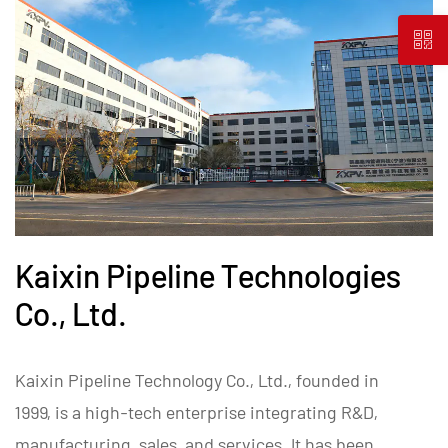
Kaixin Pipeline Technologies
Co., Ltd.
Kaixin Pipeline Technology Co., Ltd., founded in
1999, is a high-tech enterprise integrating R&D,
manufacturing, sales, and services. It has been