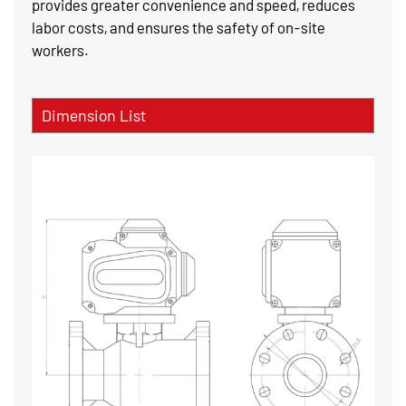
provides greater convenience and speed, reduces
labor costs, and ensures the safety of on-site
workers.
Dimension List