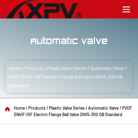
Automatic Valve
Home
/
Products
/
Plastic Valve Series
/
Automatic Valve
/
PVDF D941F-10F Electric Flange Ball Valve DN15-300 GB
Standard
Home
/
Products
/
Plastic Valve Series
/
Automatic Valve
/
PVDF
D941F-10F Electric Flange Ball Valve DN15-300 GB Standard