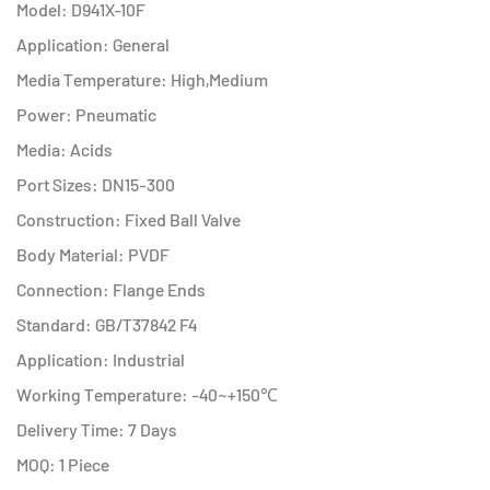
Model: D941X-10F
Application: General
Media Temperature: High,Medium
Power: Pneumatic
Media: Acids
Port Sizes: DN15-300
Construction: Fixed Ball Valve
Body Material: PVDF
Connection: Flange Ends
Standard: GB/T37842 F4
Application: Industrial
Working Temperature: -40~+150℃
Delivery Time: 7 Days
MOQ: 1 Piece