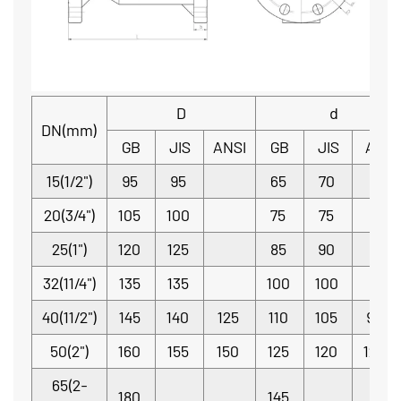
D
d
DN(mm)
GB
JIS
ANSI
GB
JIS
ANSI
15(1/2")
95
95
65
70
20(3/4")
105
100
75
75
25(1")
120
125
85
90
32(11/4")
135
135
100
100
40(11/2")
145
140
125
110
105
98.4
50(2")
160
155
150
125
120
120.7
65(2-
180
145