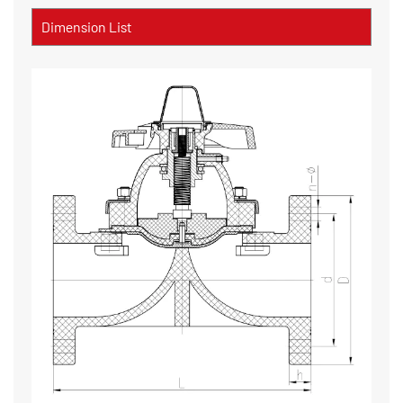
Dimension List