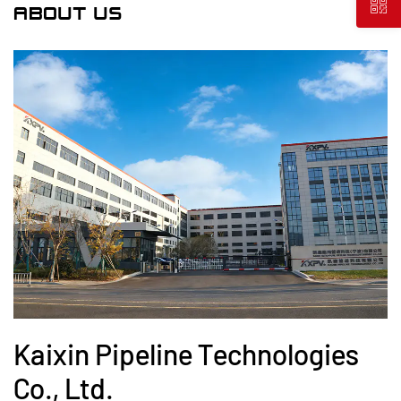
ABOUT US
Kaixin Pipeline Technologies
Co., Ltd.