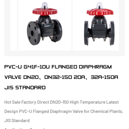
PVC-U G41F-10U FLANGED DIAPHRAGM
VALVE DN20、DN32-150 20A、32A-150A
JIS STANDARD
Hot Sale Factory Direct DN20-150 High Temperature Latest
Design PVC-U Flanged Diaphragm Valve for Chemical Plants,
JIS Standard