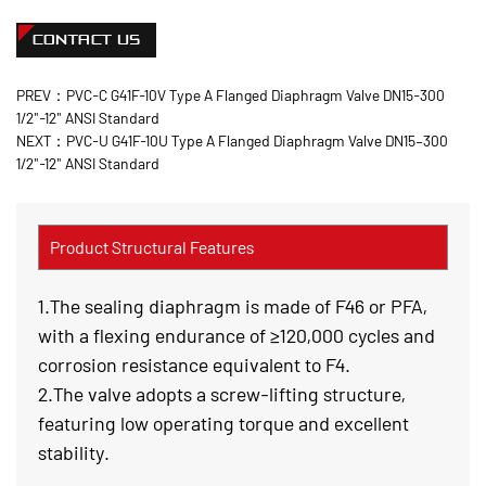
CONTACT US
PREV：PVC-C G41F-10V Type A Flanged Diaphragm Valve DN15-300
1/2"-12" ANSI Standard
NEXT：PVC-U G41F-10U Type A Flanged Diaphragm Valve DN15–300
1/2"-12" ANSI Standard
Product Structural Features
1.The sealing diaphragm is made of F46 or PFA,
with a flexing endurance of ≥120,000 cycles and
corrosion resistance equivalent to F4.
2.The valve adopts a screw-lifting structure,
featuring low operating torque and excellent
stability.