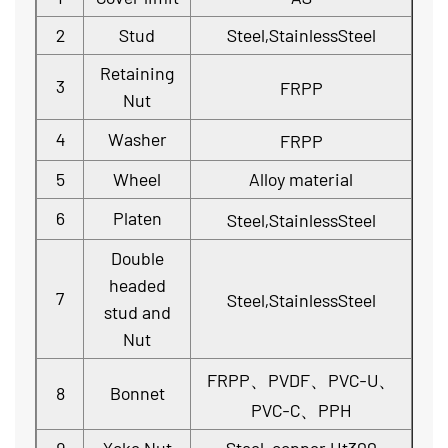
2
Stud
Steel,StainlessSteel
Retaining
3
FRPP
Nut
4
Washer
FRPP
5
Wheel
Alloy material
6
Platen
Steel,StainlessSteel
Double
headed
7
Steel,StainlessSteel
stud and
Nut
FRPP、PVDF、PVC-U、
8
Bonnet
PVC-C、PPH