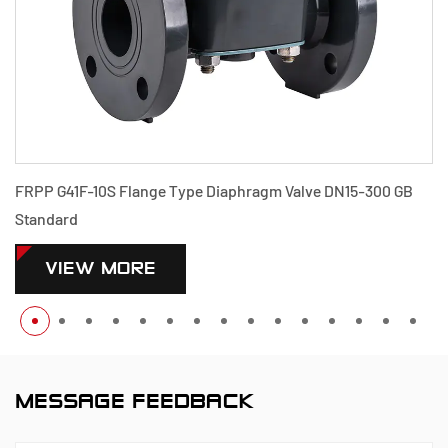
FRPP G41F-10S Flange Type Diaphragm Valve DN15-300 GB
Standard
VIEW MORE
MESSAGE FEEDBACK