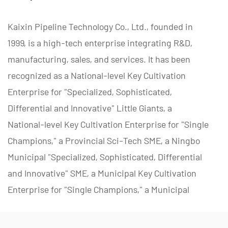
Kaixin Pipeline Technology Co., Ltd., founded in
1999, is a high-tech enterprise integrating R&D,
manufacturing, sales, and services. It has been
recognized as a National-level Key Cultivation
Enterprise for "Specialized, Sophisticated,
Differential and Innovative" Little Giants, a
National-level Key Cultivation Enterprise for "Single
Champions," a Provincial Sci-Tech SME, a Ningbo
Municipal "Specialized, Sophisticated, Differential
and Innovative" SME, a Municipal Key Cultivation
Enterprise for "Single Champions," a Municipal
Polymer Pipe and Valve Technology R&D Center, a
District Green Factory, a Municipal Enterprise