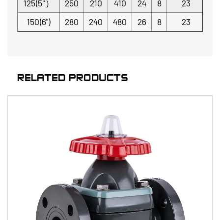
125(5"）
250
210
410
24
8
23
150(6")
280
240
480
26
8
23
RELATED PRODUCTS