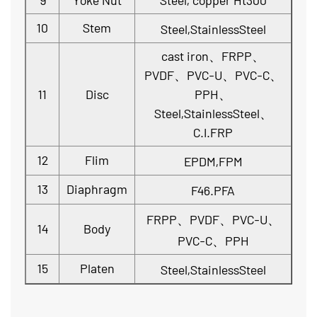
9
Yoke Nut
Steel, copper Ht300
10
Stem
Steel,StainlessSteel
cast iron、FRPP、
PVDF、PVC-U、PVC-C、
11
Disc
PPH、
Steel,StainlessSteel、
C.I.FRP
12
Flim
EPDM,FPM
13
Diaphragm
F46.PFA
FRPP、PVDF、PVC-U、
14
Body
PVC-C、PPH
15
Platen
Steel,StainlessSteel