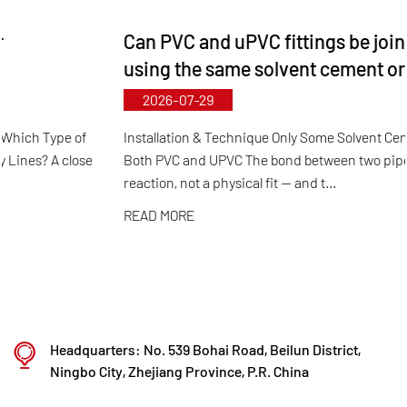
and specifications. The maximum diameter for
Can PVC and uPVC fittings be joined together
butterfly valves reaches DN1000, while pipes and
using the same solvent cement or adhesive?
fittings can be manufactured up to DN800.
2026-07-29
Leveraging its municipal‑level technology R&D
center, Kaixin has achieved full-process control
Installation & Technique Only Some Solvent Cements Work for
Both PVC and UPVC The bond between two pipes is a chemical
from raw material selection and automated
reaction, not a physical fit — and t...
production to final product inspection. Its products
READ MORE
are widely applied in corrosive environments
across industries such as chemical processing,
electroplating, and environmental protection,
meeting customers' specific requirements for large
diameters, temperature resistance, pressure
Headquarters: No. 539 Bohai Road, Beilun District,
resistance, and other special conditions.
Ningbo City, Zhejiang Province, P.R. China
Kaixin steadfastly follows the development