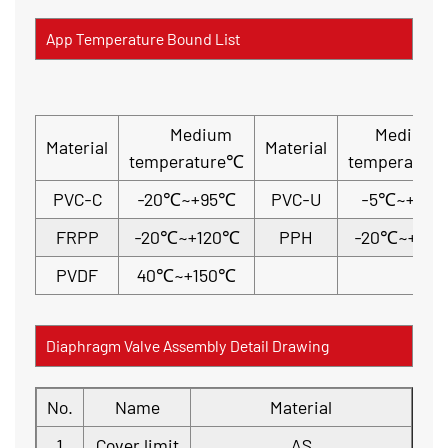
App Temperature Bound List
Medium
Medium
Material
Material
temperature℃
temperatur
PVC-C
-20℃~+95℃
PVC-U
-5℃~+45
FRPP
-20℃~+120℃
PPH
-20℃~+110
PVDF
40℃~+150℃
Diaphragm Valve Assembly Detail Drawing
No.
Name
Material
1
Cover limit
AS