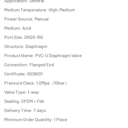
Application: General
Medium Temperature: High, Medium
Power Source: Manual
Medium: Acid
Port Size: DN20-150
Structure: Diaphragm
Product Name: PVC-U Diaphragm Valve
Connection: Flanged End
Certificate: ISO9001
Pressure Class: 1.0Mpa（10bar）
Valve Type: 1-way
Sealing: EPDM + F46
Delivery Time: 7 days
Minimum Order Quantity: 1 Piece