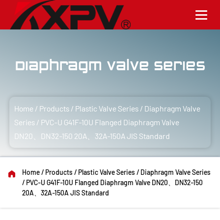
Diaphragm Valve Series
Home
/
Products
/
Plastic Valve Series
/
Diaphragm Valve
Series
/
PVC-U G41F-10U Flanged Diaphragm Valve
DN20、DN32-150 20A、32A-150A JIS Standard
Home
/
Products
/
Plastic Valve Series
/
Diaphragm Valve Series
/
PVC-U G41F-10U Flanged Diaphragm Valve DN20、DN32-150
20A、32A-150A JIS Standard