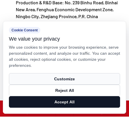
Production & R&D Base: No. 239 Binhu Road, Binhai
philosophy of "technology‑driven and in step with
New Area, Fenghua Economic Development Zone,
the times," investing nearly ten million yuan
Ningbo City, Zhejiang Province, P.R. China
annually in R&D. Through automated standardized
kxpv@kxpv.com
Cookie Consent
production and strict selection of imported raw
We value your privacy
+86-18067123177
materials, the company ensures consistent product
We use cookies to improve your browsing experience, serve
quality. Guided by its foreign trade development
personalized content, and analyze our traffic. You can accept
all cookies, reject optional cookies, or customize your
strategy, Kaixin keeps close to market trends and
preferences.
leverages the "Internet+" model to promote "Made in
Copyright © Kaixin Pipeline Technologies Co., Ltd. All Rights
China" on the global stage.
Customize
Reserved.
Reject All
Technical Support ：
Smart Cloud
Accept All
X
Facebook
Products
News