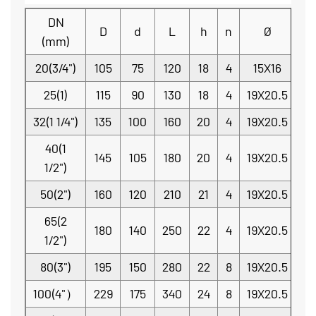
DN
D
d
L
h
n
Ø
(mm)
20(3/4")
105
75
120
18
4
15X16
25(1)
115
90
130
18
4
19X20.5
32(1 1/4")
135
100
160
20
4
19X20.5
40(1
145
105
180
20
4
19X20.5
1/2")
50(2")
160
120
210
21
4
19X20.5
65(2
180
140
250
22
4
19X20.5
1/2")
80(3")
195
150
280
22
8
19X20.5
100(4"）
229
175
340
24
8
19X20.5