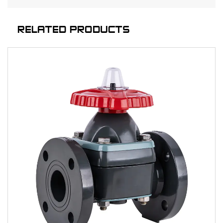
RELATED PRODUCTS