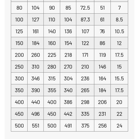
80
104
90
85
72.5
51
7
100
127
110
104
87.3
61
8.5
125
161
140
136
107
76
10.5
150
184
160
154
122
86
12
200
260
225
218
171
119
17.5
250
310
280
270
210
146
15
300
346
315
304
236
164
15.5
350
390
355
340
265
184
17.5
400
440
400
386
298
206
20
450
496
450
442
335
231
22
500
551
500
491
375
256
24