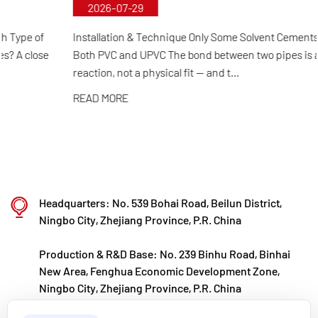
2026-07-29
selection and automated production to final
product inspection. Its products are widely applied
Installation & Technique Only Some Solvent Cements Work for
Both PVC and UPVC The bond between two pipes is a chemical
in corrosive environments across industries such
reaction, not a physical fit — and t...
as chemical processing, electroplating, and
READ MORE
environmental protection, meeting customers'
specific requirements for large diameters,
temperature resistance, pressure resistance, and
other special conditions.
Kaixin steadfastly follows the development
Headquarters: No. 539 Bohai Road, Beilun District,
philosophy of "technology‑driven and in step with
Ningbo City, Zhejiang Province, P.R. China
the times," investing nearly ten million yuan
Production & R&D Base: No. 239 Binhu Road, Binhai
annually in R&D. Through automated standardized
New Area, Fenghua Economic Development Zone,
production and strict selection of imported raw
Ningbo City, Zhejiang Province, P.R. China
materials, the company ensures consistent product
kxpv@kxpv.com