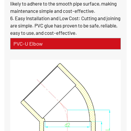
likely to adhere to the smooth pipe surface, making
maintenance simple and cost-effective.
6. Easy Installation and Low Cost: Cutting and joining
are simple. PVC glue has proven to be safe, reliable,
easy to use, and cost-effective.
PVC-U Elbow