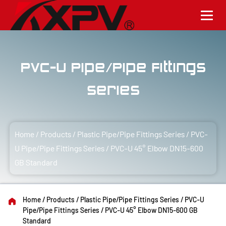
PVC-U Pipe/Pipe Fittings
Series
Home
/
Products
/
Plastic Pipe/Pipe Fittings Series
/
PVC-
U Pipe/Pipe Fittings Series
/
PVC-U 45° Elbow DN15-600
GB Standard
Home
/
Products
/
Plastic Pipe/Pipe Fittings Series
/
PVC-U
Pipe/Pipe Fittings Series
/
PVC-U 45° Elbow DN15-600 GB
Standard