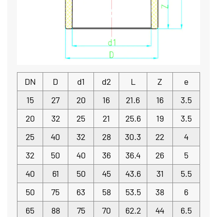
DN
D
d1
d2
L
Z
e
15
27
20
16
21.6
16
3.5
20
32
25
21
25.6
19
3.5
25
40
32
28
30.3
22
4
32
50
40
36
36.4
26
5
40
61
50
45
43.6
31
5.5
50
75
63
58
53.5
38
6
65
88
75
70
62.2
44
6.5