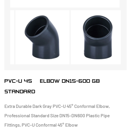
PVC-U 45° ELBOW DN15-600 GB
STANDARD
Extra Durable Dark Gray PVC-U 45° Conformal Elbow,
Professional Standard Size DN15-DN600 Plastic Pipe
Fittings, PVC-U Conformal 45° Elbow