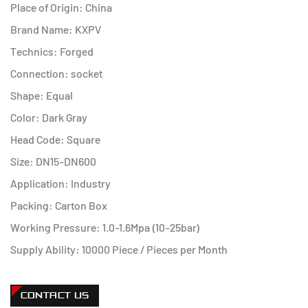
Place of Origin: China
Brand Name: KXPV
Technics: Forged
Connection: socket
Shape: Equal
Color: Dark Gray
Head Code: Square
Size: DN15-DN600
Application: Industry
Packing: Carton Box
Working Pressure: 1.0-1.6Mpa (10-25bar)
Supply Ability: 10000 Piece / Pieces per Month
CONTACT US