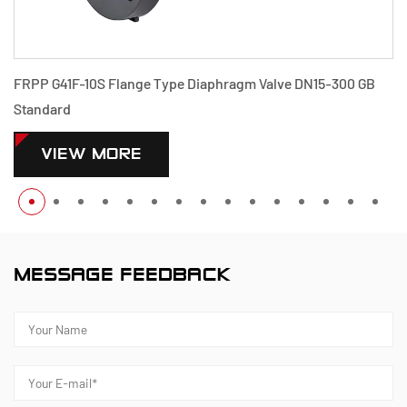
FRPP G41F-10S Flange Type Diaphragm Valve DN15-300 GB
Standard
VIEW MORE
MESSAGE FEEDBACK