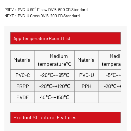
PREV：PVC-U 90° Elbow DN15-600 GB Standard
NEXT：PVC-U Cross DN15-200 GB Standard
App Temperature Bound List
Medium
Medium
Material
Material
temperature℃
temperatur
PVC-C
-20℃~+95℃
PVC-U
-5℃~+45
FRPP
-20℃~+120℃
PPH
-20℃~+110
PVDF
40℃~+150℃
Product Structural Features