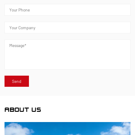
ABOUT US