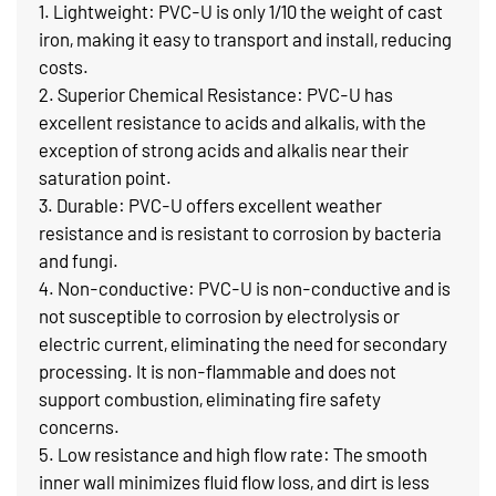
1. Lightweight: PVC-U is only 1/10 the weight of cast
iron, making it easy to transport and install, reducing
costs.
2. Superior Chemical Resistance: PVC-U has
excellent resistance to acids and alkalis, with the
exception of strong acids and alkalis near their
saturation point.
3. Durable: PVC-U offers excellent weather
resistance and is resistant to corrosion by bacteria
and fungi.
4. Non-conductive: PVC-U is non-conductive and is
not susceptible to corrosion by electrolysis or
electric current, eliminating the need for secondary
processing. It is non-flammable and does not
support combustion, eliminating fire safety
concerns.
5. Low resistance and high flow rate: The smooth
inner wall minimizes fluid flow loss, and dirt is less