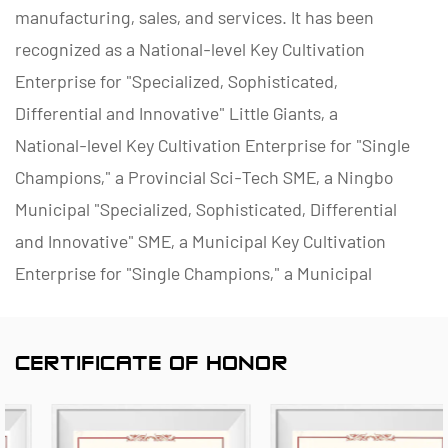
manufacturing, sales, and services. It has been
recognized as a National-level Key Cultivation
Enterprise for "Specialized, Sophisticated,
Differential and Innovative" Little Giants, a
National-level Key Cultivation Enterprise for "Single
Champions," a Provincial Sci-Tech SME, a Ningbo
Municipal "Specialized, Sophisticated, Differential
and Innovative" SME, a Municipal Key Cultivation
Enterprise for "Single Champions," a Municipal
Polymer Pipe and Valve Technology R&D Center, a
District Green Factory, a Municipal Enterprise
CERTIFICATE OF HONOR
Management Innovation (Four-Star) Enterprise, and
a Data Management Capability Maturity (Level 2)
Enterprise.