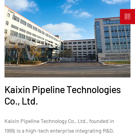
Kaixin Pipeline Technologies
Co., Ltd.
Kaixin Pipeline Technology Co., Ltd., founded in
1999, is a high-tech enterprise integrating R&D,