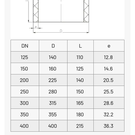
DN
D
L
e
125
140
110
12.8
150
160
125
14.6
200
225
140
20.5
250
280
150
25.5
300
315
165
28.6
350
355
180
32.2
400
400
215
36.3