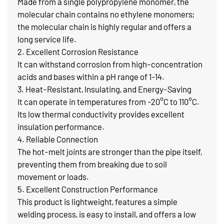
Made from a single polypropylene monomer, the
molecular chain contains no ethylene monomers;
the molecular chain is highly regular and offers a
long service life.
2. Excellent Corrosion Resistance
It can withstand corrosion from high-concentration
acids and bases within a pH range of 1-14.
3. Heat-Resistant, Insulating, and Energy-Saving
It can operate in temperatures from -20°C to 110°C.
Its low thermal conductivity provides excellent
insulation performance.
4. Reliable Connection
The hot-melt joints are stronger than the pipe itself,
preventing them from breaking due to soil
movement or loads.
5. Excellent Construction Performance
This product is lightweight, features a simple
welding process, is easy to install, and offers a low