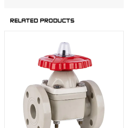
RELATED PRODUCTS