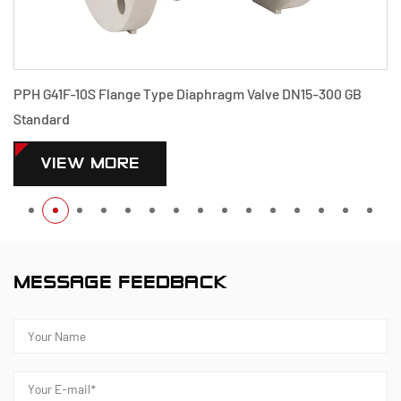
PPH G41F-10S Flange Type Diaphragm Valve DN15-300 GB
Standard
VIEW MORE
MESSAGE FEEDBACK