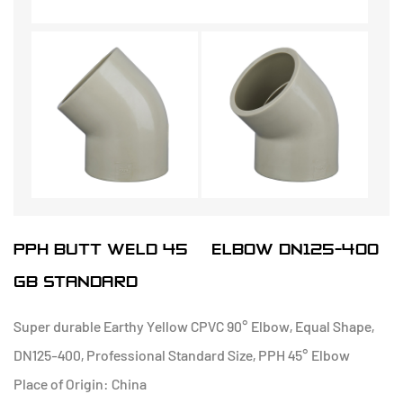
PPH BUTT WELD 45° ELBOW DN125-400
GB STANDARD
Super durable Earthy Yellow CPVC 90° Elbow, Equal Shape,
DN125-400, Professional Standard Size, PPH 45° Elbow
Place of Origin: China