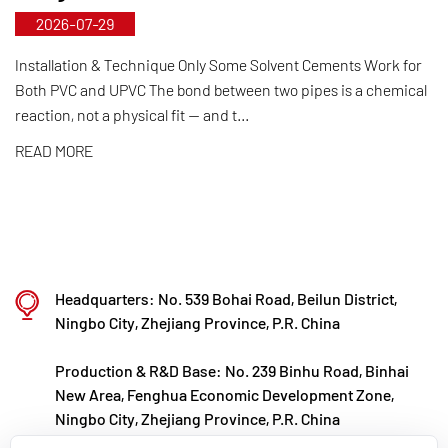
2026-07-29
control from raw material selection and automated
production to final product inspection. Its products
Installation & Technique Only Some Solvent Cements Work for
Both PVC and UPVC The bond between two pipes is a chemical
are widely applied in corrosive environments
reaction, not a physical fit — and t...
across industries such as chemical processing,
READ MORE
electroplating, and environmental protection,
meeting customers' specific requirements for large
diameters, temperature resistance, pressure
resistance, and other special conditions.
Kaixin steadfastly follows the development
Headquarters: No. 539 Bohai Road, Beilun District,
philosophy of "technology‑driven and in step with
Ningbo City, Zhejiang Province, P.R. China
the times," investing nearly ten million yuan
Production & R&D Base: No. 239 Binhu Road, Binhai
annually in R&D. Through automated standardized
New Area, Fenghua Economic Development Zone,
production and strict selection of imported raw
Ningbo City, Zhejiang Province, P.R. China
materials, the company ensures consistent product