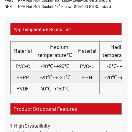
PREV：PPH Hot Melt Socket 90° Elbow DN15-100 GB Standard
NEXT：PPH Hot Melt Socket 45° Elbow DN15-100 GB Standard
App Temperature Bound List
Medium
Medium
Material
Material
temperature℃
temperatur
PVC-C
-20℃~+95℃
PVC-U
-5℃~+45
FRPP
-20℃~+120℃
PPH
-20℃~+110
PVDF
40℃~+150℃
Product Structural Features
1. High Crystallinity