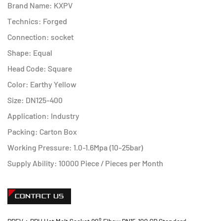
Brand Name: KXPV
Technics: Forged
Connection: socket
Shape: Equal
Head Code: Square
Color: Earthy Yellow
Size: DN125-400
Application: Industry
Packing: Carton Box
Working Pressure: 1.0-1.6Mpa (10-25bar)
Supply Ability: 10000 Piece / Pieces per Month
CONTACT US