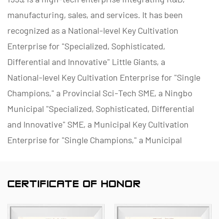
manufacturing, sales, and services. It has been
recognized as a National-level Key Cultivation
Enterprise for "Specialized, Sophisticated,
Differential and Innovative" Little Giants, a
National-level Key Cultivation Enterprise for "Single
Champions," a Provincial Sci-Tech SME, a Ningbo
Municipal "Specialized, Sophisticated, Differential
and Innovative" SME, a Municipal Key Cultivation
Enterprise for "Single Champions," a Municipal
Polymer Pipe and Valve Technology R&D Center, a
District Green Factory, a Municipal Enterprise
CERTIFICATE OF HONOR
Management Innovation (Four-Star) Enterprise, and
a Data Management Capability Maturity (Level 2)
Enterprise.