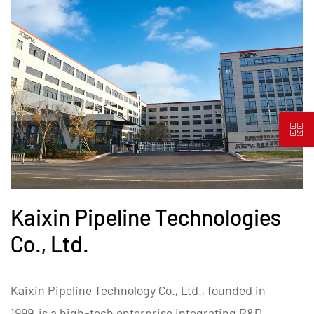
Kaixin Pipeline Technologies
Co., Ltd.
Kaixin Pipeline Technology Co., Ltd., founded in
1999, is a high-tech enterprise integrating R&D,