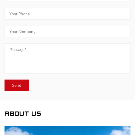
ABOUT US