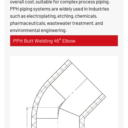
overall cost, suitable for complex process piping.
PPH piping systems are widely used in industries
such as electroplating, etching, chemicals,
pharmaceuticals, wastewater treatment, and
environmental engineering.
PPH Butt Welding 45° Elbow