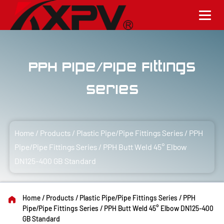
PPH Pipe/Pipe Fittings
Series
Home
/
Products
/
Plastic Pipe/Pipe Fittings Series
/
PPH
Pipe/Pipe Fittings Series
/
PPH Butt Weld 45° Elbow
DN125-400 GB Standard
Home
/
Products
/
Plastic Pipe/Pipe Fittings Series
/
PPH
Pipe/Pipe Fittings Series
/
PPH Butt Weld 45° Elbow DN125-400
GB Standard