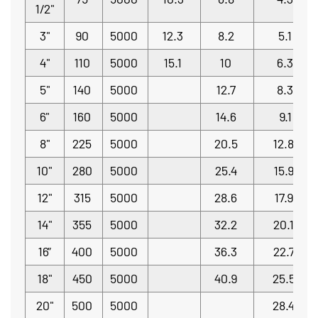
1/2"
3"
90
5000
12.3
8.2
5.1
4"
110
5000
15.1
10
6.3
5"
140
5000
12.7
8.3
6"
160
5000
14.6
9.1
8"
225
5000
20.5
12.8
10"
280
5000
25.4
15.9
12"
315
5000
28.6
17.9
14"
355
5000
32.2
20.1
16”
400
5000
36.3
22.7
18"
450
5000
40.9
25.5
20"
500
5000
28.4