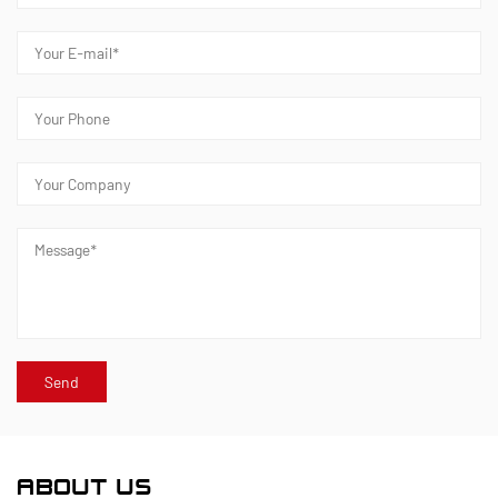
ABOUT US