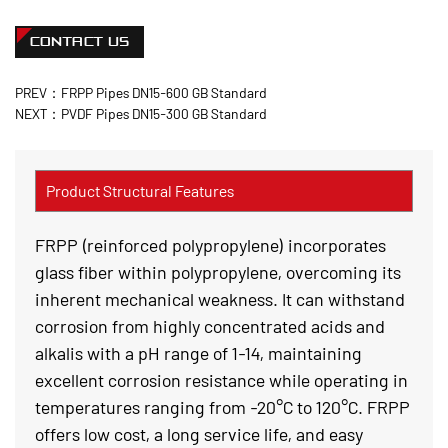
CONTACT US
PREV：FRPP Pipes DN15-600 GB Standard
NEXT：PVDF Pipes DN15-300 GB Standard
Product Structural Features
FRPP (reinforced polypropylene) incorporates
glass fiber within polypropylene, overcoming its
inherent mechanical weakness. It can withstand
corrosion from highly concentrated acids and
alkalis with a pH range of 1-14, maintaining
excellent corrosion resistance while operating in
temperatures ranging from -20°C to 120°C. FRPP
offers low cost, a long service life, and easy