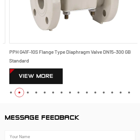
PPH G41F-10S Flange Type Diaphragm Valve DN15-300 GB
Standard
VIEW MORE
MESSAGE FEEDBACK