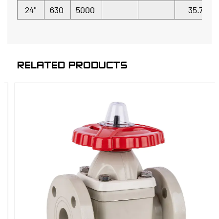
24"
630
5000
35.7
RELATED PRODUCTS