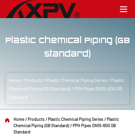
Plastic Chemical Piping (GB
Standard)
Home
/
Products
/
Plastic Chemical Piping Series
/
Plastic
Chemical Piping (GB Standard)
/
PPH Pipes DN15-600 GB
Standard
Home
/
Products
/
Plastic Chemical Piping Series
/
Plastic
Chemical Piping (GB Standard)
/
PPH Pipes DN15-600 GB
Standard