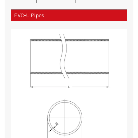
PVC-U Pipes