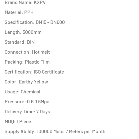
Brand Name: KXPV
Material: PPH
Specification: DN15 - DN600
Length: 5000mm
Standard: DIN
Connection: Hot melt
Packing: Plastic Film
Certification: ISO Certificate
Color: Earthy Yellow
Usage: Chemical
Pressure: 0.6-1.6Mpa
Delivery Time: 7 Days
MOQ: 1 Piece
Supply Ability: 100000 Meter / Meters per Month