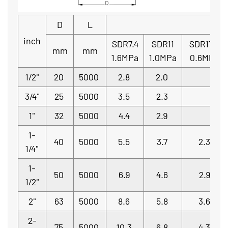
D
L
inch
SDR7.4
SDR11
SDR17.6
mm
mm
1.6MPa
1.0MPa
0.6MPa
1/2"
20
5000
2.8
2.0
3/4"
25
5000
3.5
2.3
1"
32
5000
4.4
2.9
1-
40
5000
5.5
3.7
2.3
1/4"
1-
50
5000
6.9
4.6
2.9
1/2"
2"
63
5000
8.6
5.8
3.6
2-
75
5000
10.3
6.8
4.3