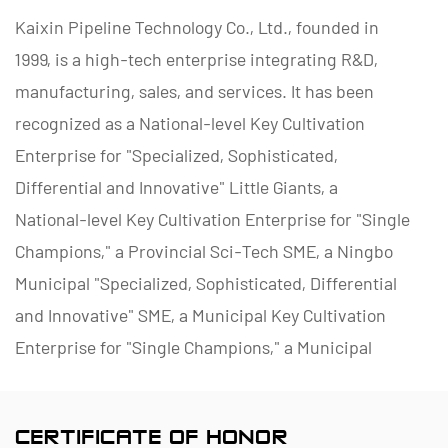
Kaixin Pipeline Technology Co., Ltd., founded in
1999, is a high-tech enterprise integrating R&D,
manufacturing, sales, and services. It has been
recognized as a National-level Key Cultivation
Enterprise for "Specialized, Sophisticated,
Differential and Innovative" Little Giants, a
National-level Key Cultivation Enterprise for "Single
Champions," a Provincial Sci-Tech SME, a Ningbo
Municipal "Specialized, Sophisticated, Differential
and Innovative" SME, a Municipal Key Cultivation
Enterprise for "Single Champions," a Municipal
Polymer Pipe and Valve Technology R&D Center, a
District Green Factory, a Municipal Enterprise
CERTIFICATE OF HONOR
Management Innovation (Four-Star) Enterprise, and