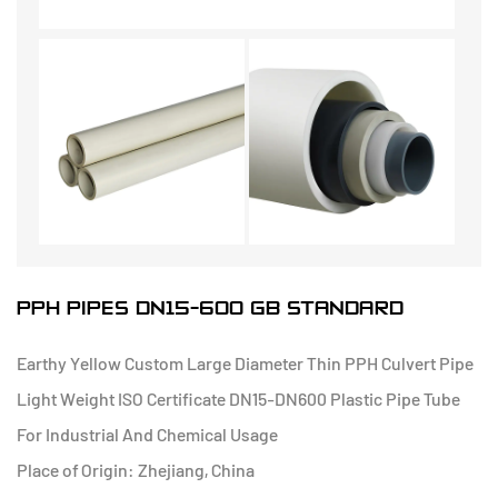
PPH PIPES DN15-600 GB STANDARD
Earthy Yellow Custom Large Diameter Thin PPH Culvert Pipe
Light Weight ISO Certificate DN15-DN600 Plastic Pipe Tube
For Industrial And Chemical Usage
Place of Origin: Zhejiang, China