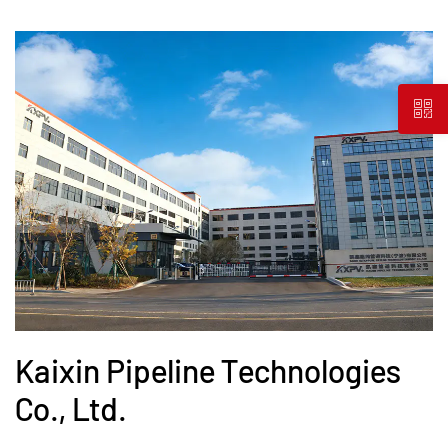
Kaixin Pipeline Technologies
Co., Ltd.