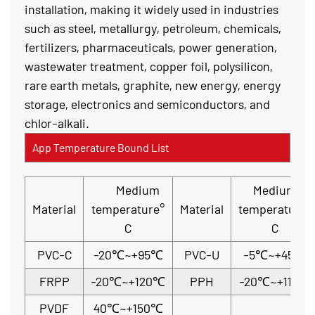
installation, making it widely used in industries
such as steel, metallurgy, petroleum, chemicals,
fertilizers, pharmaceuticals, power generation,
wastewater treatment, copper foil, polysilicon,
rare earth metals, graphite, new energy, energy
storage, electronics and semiconductors, and
chlor-alkali.
App Temperature Bound List
Medium
Medium
Material
temperature°
Material
temperature°
C
C
PVC-C
-20℃~+95℃
PVC-U
-5℃~+45℃
FRPP
-20℃~+120℃
PPH
-20℃~+110℃
PVDF
40℃~+150℃