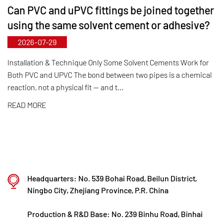
Can PVC and uPVC fittings be joined together
municipal‑level technology R&D center, Kaixin has
using the same solvent cement or adhesive?
achieved full-process control from raw material
2026-07-29
selection and automated production to final
product inspection. Its products are widely applied
Installation & Technique Only Some Solvent Cements Work for
Both PVC and UPVC The bond between two pipes is a chemical
in corrosive environments across industries such
reaction, not a physical fit — and t...
as chemical processing, electroplating, and
READ MORE
environmental protection, meeting customers'
specific requirements for large diameters,
temperature resistance, pressure resistance, and
other special conditions.
Kaixin steadfastly follows the development
Headquarters: No. 539 Bohai Road, Beilun District,
philosophy of "technology‑driven and in step with
Ningbo City, Zhejiang Province, P.R. China
the times," investing nearly ten million yuan
Production & R&D Base: No. 239 Binhu Road, Binhai
annually in R&D. Through automated standardized