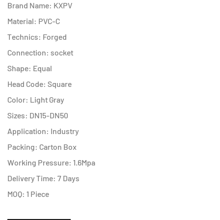
Brand Name: KXPV
Material: PVC-C
Technics: Forged
Connection: socket
Shape: Equal
Head Code: Square
Color: Light Gray
Sizes: DN15-DN50
Application: Industry
Packing: Carton Box
Working Pressure: 1.6Mpa
Delivery Time: 7 Days
MOQ: 1 Piece