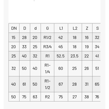
DN
D
d
G
L1
L2
Z
S
15
28
20
R1/2
42
18
16
32
20
33
25
R3/4
45
18
19
34
25
40
32
R1
52.5
23.5
22
41
R1-
32
50
40
60
25
26
51
1/4
R1-
40
61
50
67
28
31
65
5
1/2
50
75
63
R2
75
27
38
76