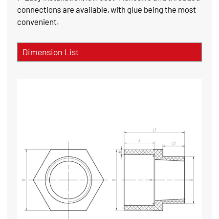
connections are available, with glue being the most
convenient.
Dimension List