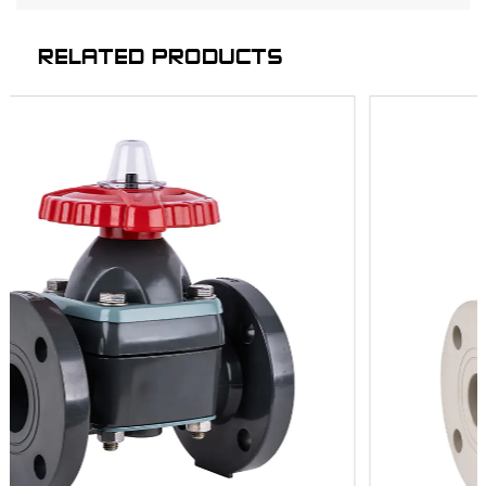
RELATED PRODUCTS