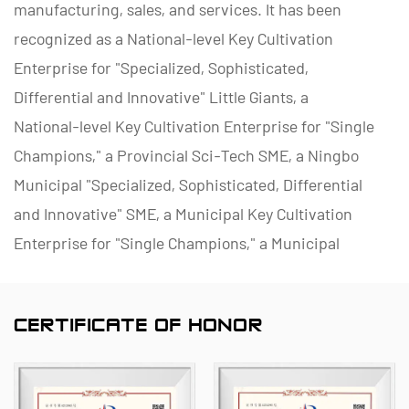
manufacturing, sales, and services. It has been
recognized as a National-level Key Cultivation
Enterprise for "Specialized, Sophisticated,
Differential and Innovative" Little Giants, a
National-level Key Cultivation Enterprise for "Single
Champions," a Provincial Sci-Tech SME, a Ningbo
Municipal "Specialized, Sophisticated, Differential
and Innovative" SME, a Municipal Key Cultivation
Enterprise for "Single Champions," a Municipal
Polymer Pipe and Valve Technology R&D Center, a
District Green Factory, a Municipal Enterprise
CERTIFICATE OF HONOR
Management Innovation (Four-Star) Enterprise, and
a Data Management Capability Maturity (Level 2)
Enterprise.