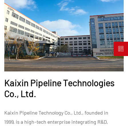
Kaixin Pipeline Technologies
Co., Ltd.
Kaixin Pipeline Technology Co., Ltd., founded in
1999, is a high-tech enterprise integrating R&D,