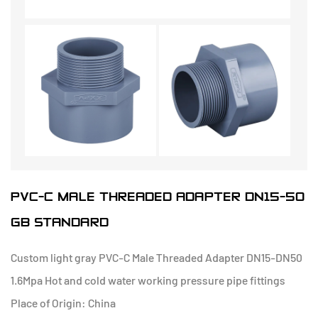
PVC-C MALE THREADED ADAPTER DN15-50
GB STANDARD
Custom light gray PVC-C Male Threaded Adapter DN15-DN50
1.6Mpa Hot and cold water working pressure pipe fittings
Place of Origin: China