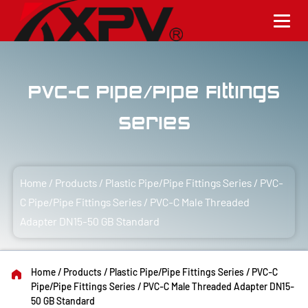
PVC-C Pipe/Pipe Fittings
Series
Home
/
Products
/
Plastic Pipe/Pipe Fittings Series
/
PVC-
C Pipe/Pipe Fittings Series
/
PVC-C Male Threaded
Adapter DN15-50 GB Standard
Home
/
Products
/
Plastic Pipe/Pipe Fittings Series
/
PVC-C
Pipe/Pipe Fittings Series
/
PVC-C Male Threaded Adapter DN15-
50 GB Standard