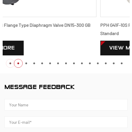
 GB
PPH G41F-10S Flange Type Diaphragm Valve DN15-300 GB
Standard
VIEW MORE
MESSAGE FEEDBACK