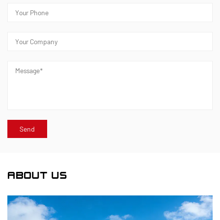
ABOUT US