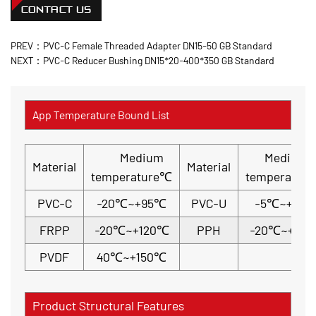
CONTACT US
PREV：PVC-C Female Threaded Adapter DN15-50 GB Standard
NEXT：PVC-C Reducer Bushing DN15*20-400*350 GB Standard
App Temperature Bound List
Medium
Medium
Material
Material
temperature℃
temperatur
PVC-C
-20℃~+95℃
PVC-U
-5℃~+45
FRPP
-20℃~+120℃
PPH
-20℃~+110
PVDF
40℃~+150℃
Product Structural Features