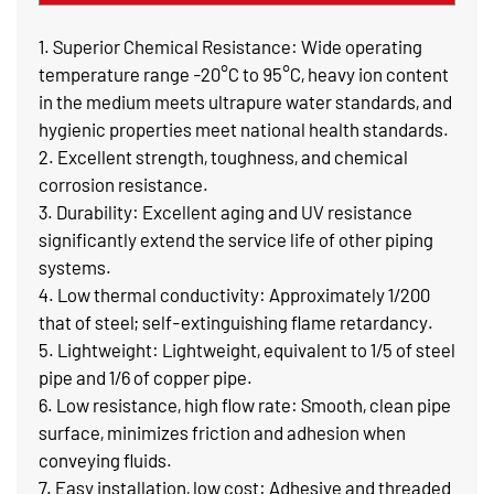
1. Superior Chemical Resistance: Wide operating
temperature range -20°C to 95°C, heavy ion content
in the medium meets ultrapure water standards, and
hygienic properties meet national health standards.
2. Excellent strength, toughness, and chemical
corrosion resistance.
3. Durability: Excellent aging and UV resistance
significantly extend the service life of other piping
systems.
4. Low thermal conductivity: Approximately 1/200
that of steel; self-extinguishing flame retardancy.
5. Lightweight: Lightweight, equivalent to 1/5 of steel
pipe and 1/6 of copper pipe.
6. Low resistance, high flow rate: Smooth, clean pipe
surface, minimizes friction and adhesion when
conveying fluids.
7. Easy installation, low cost: Adhesive and threaded