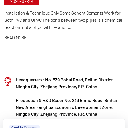
2026-07-29
control from raw material selection and automated
production to final product inspection. Its products
Installation & Technique Only Some Solvent Cements Work for
Both PVC and UPVC The bond between two pipes is a chemical
are widely applied in corrosive environments
reaction, not a physical fit — and t...
across industries such as chemical processing,
READ MORE
electroplating, and environmental protection,
meeting customers' specific requirements for large
diameters, temperature resistance, pressure
resistance, and other special conditions.
Kaixin steadfastly follows the development
Headquarters: No. 539 Bohai Road, Beilun District,
philosophy of "technology‑driven and in step with
Ningbo City, Zhejiang Province, P.R. China
the times," investing nearly ten million yuan
Production & R&D Base: No. 239 Binhu Road, Binhai
annually in R&D. Through automated standardized
New Area, Fenghua Economic Development Zone,
production and strict selection of imported raw
Ningbo City, Zhejiang Province, P.R. China
materials, the company ensures consistent product
kxpv@kxpv.com
Cookie Consent