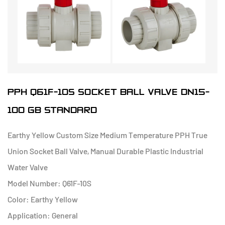
PPH Q61F-10S SOCKET BALL VALVE DN15-
100 GB STANDARD
Earthy Yellow Custom Size Medium Temperature PPH True
Union Socket Ball Valve, Manual Durable Plastic Industrial
Water Valve
Model Number: Q61F-10S
Color: Earthy Yellow
Application: General