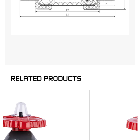
RELATED PRODUCTS