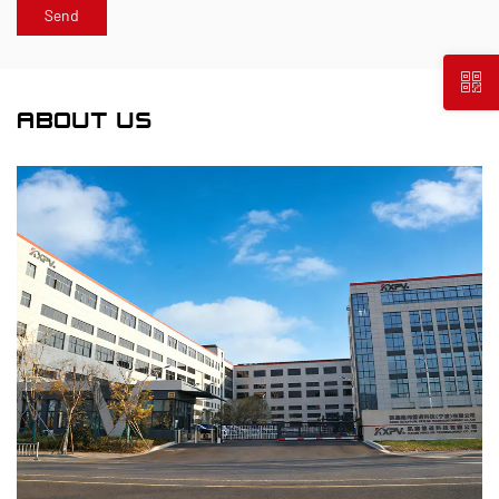
ABOUT US