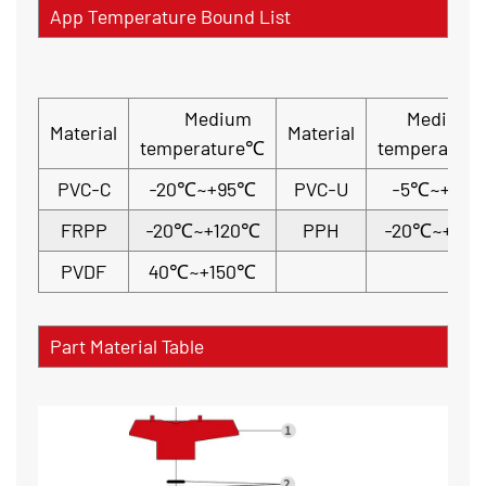
App Temperature Bound List
Medium
Medium
Material
Material
temperature℃
temperatur
PVC-C
-20℃~+95℃
PVC-U
-5℃~+45
FRPP
-20℃~+120℃
PPH
-20℃~+110
PVDF
40℃~+150℃
Part Material Table