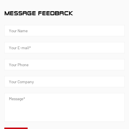
MESSAGE FEEDBACK