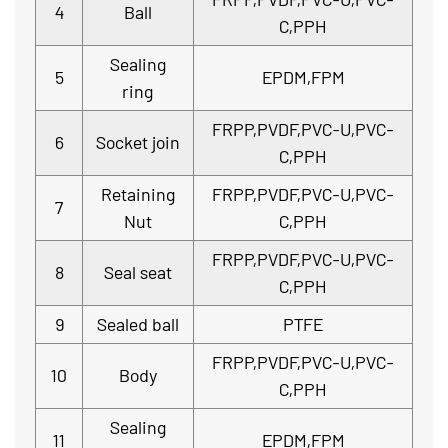
4
Ball
C,PPH
Sealing
5
EPDM,FPM
ring
FRPP,PVDF,PVC-U,PVC-
6
Socket join
C,PPH
Retaining
FRPP,PVDF,PVC-U,PVC-
7
Nut
C,PPH
FRPP,PVDF,PVC-U,PVC-
8
Seal seat
C,PPH
9
Sealed ball
PTFE
FRPP,PVDF,PVC-U,PVC-
10
Body
C,PPH
Sealing
11
EPDM,FPM