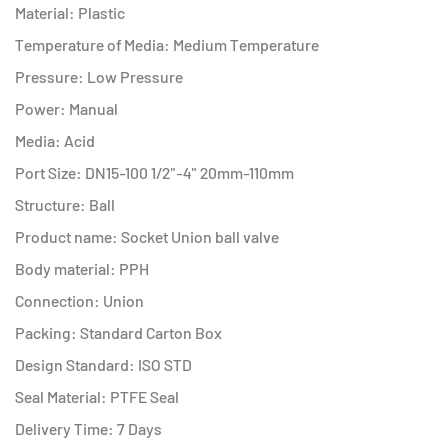
Material: Plastic
Temperature of Media: Medium Temperature
Pressure: Low Pressure
Power: Manual
Media: Acid
Port Size: DN15-100 1/2"-4" 20mm-110mm
Structure: Ball
Product name: Socket Union ball valve
Body material: PPH
Connection: Union
Packing: Standard Carton Box
Design Standard: ISO STD
Seal Material: PTFE Seal
Delivery Time: 7 Days