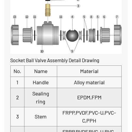
Socket Ball Valve Assembly Detail Drawing
No.
Name
Material
1
Handle
Alloy material
Sealing
2
EPDM,FPM
ring
FRPP,PVDF,PVC-U,PVC-
3
Stem
C,PPH
FRPP,PVDF,PVC-U,PVC-