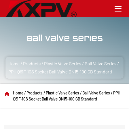
Ball Valve Series
Home
/
Products
/
Plastic Valve Series
/
Ball Valve Series
/
PPH Q61F-10S Socket Ball Valve DN15-100 GB Standard
Home
/
Products
/
Plastic Valve Series
/
Ball Valve Series
/
PPH
Q61F-10S Socket Ball Valve DN15-100 GB Standard