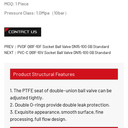
MOQ: 1 Piece
Pressure Class: 1.0Mpa（10bar）
CONTACT US
PREV：PVDF Q61F-10F Socket Ball Valve DN15-100 GB Standard
NEXT：PVC-C Q61F-10V Socket Ball Valve DN15-100 GB Standard
Product Structural Features
1. The PTFE seat of double-union ball valve can be
adjusted tightly.
2. Double O-rings provide double leak protection.
3. Exquisite appearance, smooth surface, fine
processing, full flow design.