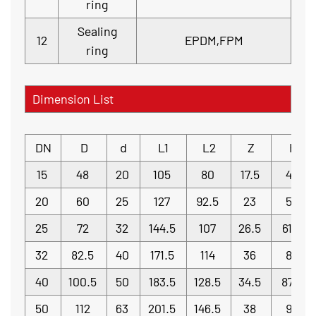
ring
Sealing
12
EPDM,FPM
ring
Dimension List
DN
D
d
L1
L2
Z
H
15
48
20
105
80
17.5
42
20
60
25
127
92.5
23
52
25
72
32
144.5
107
26.5
61.5
32
82.5
40
171.5
114
36
80
40
100.5
50
183.5
128.5
34.5
87.5
50
112
63
201.5
146.5
38
95