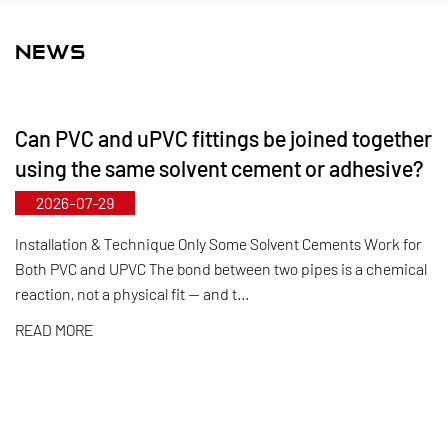
and FRPP, offering a comprehensive range of
products and specifications. The maximum
NEWS
diameter for butterfly valves reaches DN1000, while
pipes and fittings can be manufactured up to
Can PVC and uPVC fittings be joined together
DN800. Leveraging its municipal‑level technology
using the same solvent cement or adhesive?
R&D center, Kaixin has achieved full-process
2026-07-29
control from raw material selection and automated
production to final product inspection. Its products
Installation & Technique Only Some Solvent Cements Work for
Both PVC and UPVC The bond between two pipes is a chemical
are widely applied in corrosive environments
reaction, not a physical fit — and t...
across industries such as chemical processing,
READ MORE
electroplating, and environmental protection,
meeting customers' specific requirements for large
diameters, temperature resistance, pressure
resistance, and other special conditions.