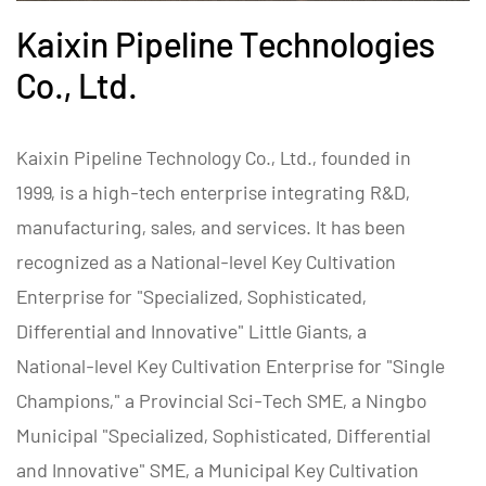
Kaixin Pipeline Technologies
Co., Ltd.
Kaixin Pipeline Technology Co., Ltd., founded in
1999, is a high-tech enterprise integrating R&D,
manufacturing, sales, and services. It has been
recognized as a National-level Key Cultivation
Enterprise for "Specialized, Sophisticated,
Differential and Innovative" Little Giants, a
National-level Key Cultivation Enterprise for "Single
Champions," a Provincial Sci-Tech SME, a Ningbo
Municipal "Specialized, Sophisticated, Differential
and Innovative" SME, a Municipal Key Cultivation