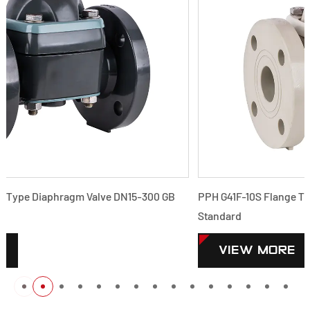
PPH G41F-10S Flange Type Diaphragm Valve DN15-300 GB
Standard
VIEW MORE