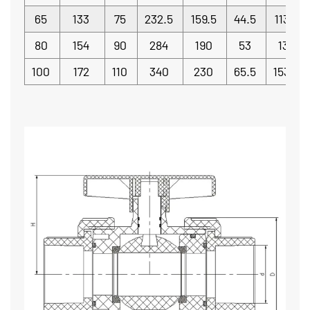
65
133
75
232.5
159.5
44.5
113.5
80
154
90
284
190
53
130
100
172
110
340
230
65.5
153.5