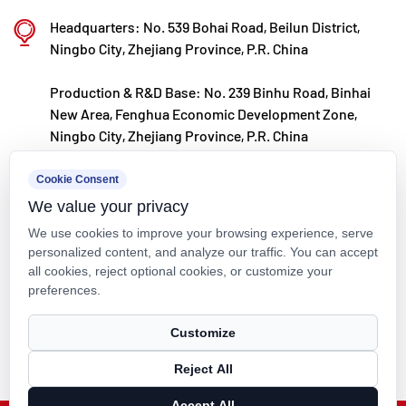
Kaixin steadfastly follows the development
Headquarters: No. 539 Bohai Road, Beilun District,
philosophy of "technology‑driven and in step with
Ningbo City, Zhejiang Province, P.R. China
the times," investing nearly ten million yuan
Production & R&D Base: No. 239 Binhu Road, Binhai
annually in R&D. Through automated standardized
New Area, Fenghua Economic Development Zone,
production and strict selection of imported raw
Ningbo City, Zhejiang Province, P.R. China
materials, the company ensures consistent product
kxpv@kxpv.com
Cookie Consent
quality. Guided by its foreign trade development
We value your privacy
+86-18067123177
strategy, Kaixin keeps close to market trends and
We use cookies to improve your browsing experience, serve
leverages the "Internet+" model to promote "Made in
personalized content, and analyze our traffic. You can accept
all cookies, reject optional cookies, or customize your
China" on the global stage.
preferences.
Copyright © Kaixin Pipeline Technologies Co., Ltd. All Rights
Customize
Reserved.
Reject All
Technical Support ：
Smart Cloud
Accept All