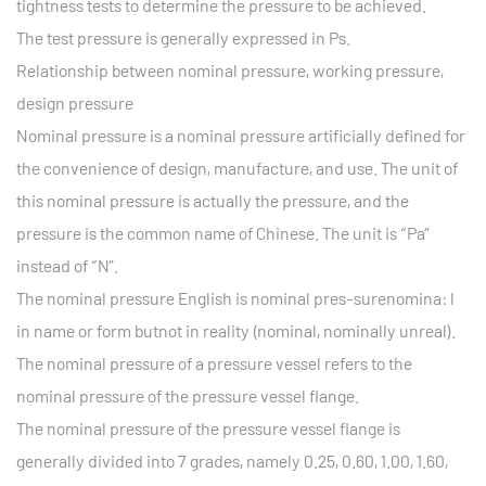
tightness tests to determine the pressure to be achieved.
The test pressure is generally expressed in Ps.
Relationship between nominal pressure, working pressure,
design pressure
Nominal pressure is a nominal pressure artificially defined for
the convenience of design, manufacture, and use. The unit of
this nominal pressure is actually the pressure, and the
pressure is the common name of Chinese. The unit is “Pa”
instead of “N”.
The nominal pressure English is nominal pres-surenomina: l
in name or form butnot in reality (nominal, nominally unreal).
The nominal pressure of a pressure vessel refers to the
nominal pressure of the pressure vessel flange.
The nominal pressure of the pressure vessel flange is
generally divided into 7 grades, namely 0.25, 0.60, 1.00, 1.60,