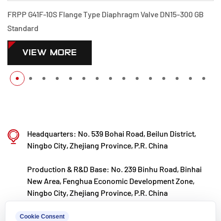
e Diaphragm Valve DN15-300 GB
PPH G41F-10S Flange Type Di
Standard
VIEW MORE
Headquarters: No. 539 Bohai Road, Beilun District,
Ningbo City, Zhejiang Province, P.R. China
Production & R&D Base: No. 239 Binhu Road, Binhai
New Area, Fenghua Economic Development Zone,
Ningbo City, Zhejiang Province, P.R. China
kxpv@kxpv.com
Cookie Consent