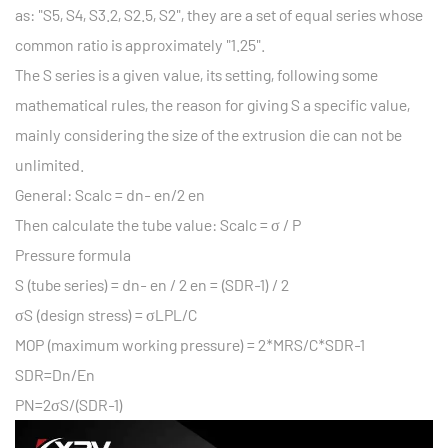
as: "S5, S4, S3.2, S2.5, S2", they are a set of equal series whose
common ratio is approximately "1.25".
The S series is a given value, its setting, following some
mathematical rules, the reason for giving S a specific value,
mainly considering the size of the extrusion die can not be
unlimited.
General: Scalc = dn- en/2 en
Then calculate the tube value: Scalc = σ / P
Pressure formula
S (tube series) = dn- en / 2 en = (SDR-1) / 2
σS (design stress) = σLPL/C
MOP (maximum working pressure) = 2*MRS/C*SDR-1
SDR=Dn/En
PN=2σS/(SDR-1)