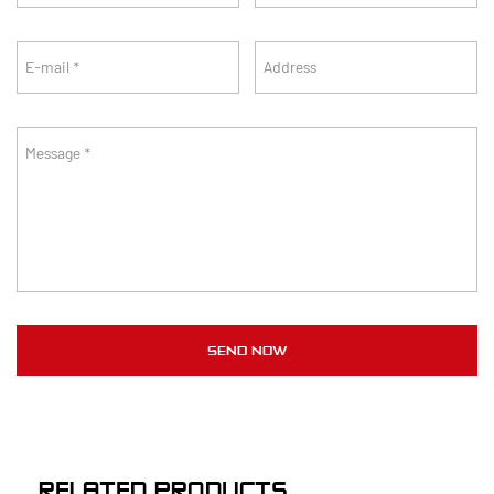
RELATED PRODUCTS