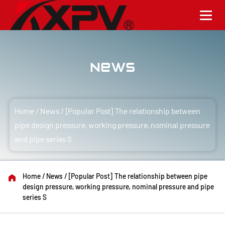
News
Home
/
News
/
[Popular Post] The relationship between
pipe design pressure, working pressure, nominal pressure
and pipe series S
Home
/
News
/
[Popular Post] The relationship between pipe
design pressure, working pressure, nominal pressure and pipe
series S