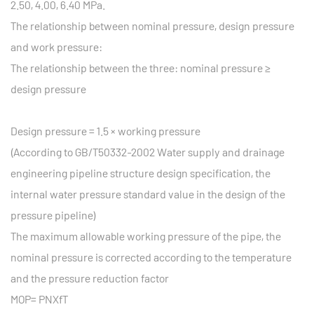
2.50, 4.00, 6.40 MPa.
The relationship between nominal pressure, design pressure
and work pressure:
The relationship between the three: nominal pressure ≥
design pressure
Design pressure = 1.5 × working pressure
(According to GB/T50332-2002 Water supply and drainage
engineering pipeline structure design specification, the
internal water pressure standard value in the design of the
pressure pipeline)
The maximum allowable working pressure of the pipe, the
nominal pressure is corrected according to the temperature
and the pressure reduction factor
MOP= PNXfT