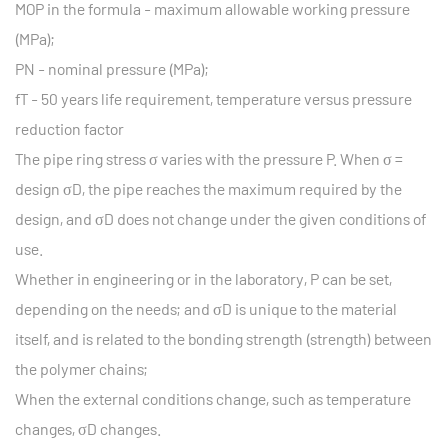
MOP in the formula - maximum allowable working pressure
(MPa);
PN - nominal pressure (MPa);
fT - 50 years life requirement, temperature versus pressure
reduction factor
The pipe ring stress σ varies with the pressure P. When σ =
design σD, the pipe reaches the maximum required by the
design, and σD does not change under the given conditions of
use.
Whether in engineering or in the laboratory, P can be set,
depending on the needs; and σD is unique to the material
itself, and is related to the bonding strength (strength) between
the polymer chains;
When the external conditions change, such as temperature
changes, σD changes.