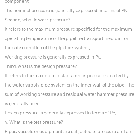
component.
The nominal pressure is generally expressed in terms of PN.
Second, what is work pressure?
It refers to the maximum pressure specified for the maximum
operating temperature of the pipeline transport medium for
the safe operation of the pipeline system.
Working pressure is generally expressed in Pt.
Third, what is the design pressure?
It refers to the maximum instantaneous pressure exerted by
the water supply pipe system on the inner wall of the pipe. The
sum of working pressure and residual water hammer pressure
is generally used.
Design pressure is generally expressed in terms of Pe.
4. What is the test pressure?
Pipes, vessels or equipment are subjected to pressure and air