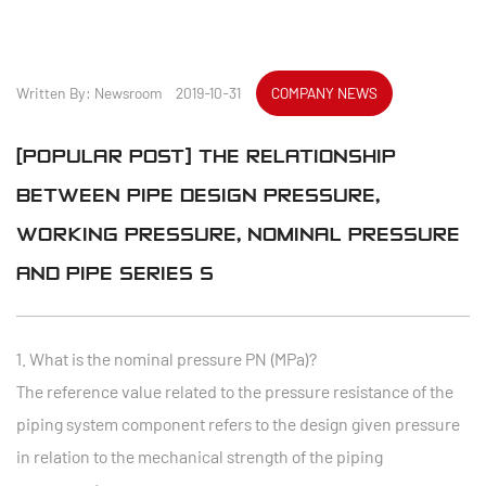
Written By: Newsroom 2019-10-31
COMPANY NEWS
[POPULAR POST] THE RELATIONSHIP
BETWEEN PIPE DESIGN PRESSURE,
WORKING PRESSURE, NOMINAL PRESSURE
AND PIPE SERIES S
1. What is the nominal pressure PN (MPa)?
The reference value related to the pressure resistance of the
piping system component refers to the design given pressure
in relation to the mechanical strength of the piping