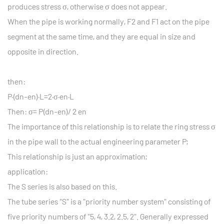
produces stress σ, otherwise σ does not appear.
When the pipe is working normally, F2 and F1 act on the pipe
segment at the same time, and they are equal in size and
opposite in direction.
then:
P·(dn-en)·L=2·σ·en·L
Then: σ= P(dn-en)/ 2 en
The importance of this relationship is to relate the ring stress σ
in the pipe wall to the actual engineering parameter P;
This relationship is just an approximation;
application:
The S series is also based on this.
The tube series "S" is a "priority number system" consisting of
five priority numbers of "5, 4, 3.2, 2.5, 2". Generally expressed