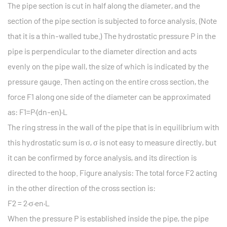
The pipe section is cut in half along the diameter, and the
section of the pipe section is subjected to force analysis. (Note
that it is a thin-walled tube.) The hydrostatic pressure P in the
pipe is perpendicular to the diameter direction and acts
evenly on the pipe wall, the size of which is indicated by the
pressure gauge. Then acting on the entire cross section, the
force F1 along one side of the diameter can be approximated
as: F1=P·(dn-en)·L
The ring stress in the wall of the pipe that is in equilibrium with
this hydrostatic sum is σ, σ is not easy to measure directly, but
it can be confirmed by force analysis, and its direction is
directed to the hoop. Figure analysis: The total force F2 acting
in the other direction of the cross section is:
F2 = 2·σ·en·L
When the pressure P is established inside the pipe, the pipe