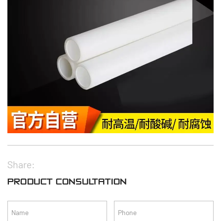
Share:
PRODUCT CONSULTATION