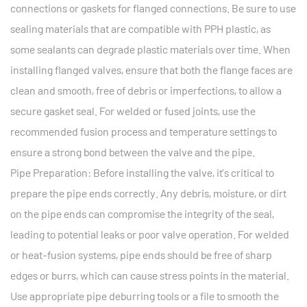
connections or gaskets for flanged connections. Be sure to use
sealing materials that are compatible with PPH plastic, as
some sealants can degrade plastic materials over time. When
installing flanged valves, ensure that both the flange faces are
clean and smooth, free of debris or imperfections, to allow a
secure gasket seal. For welded or fused joints, use the
recommended fusion process and temperature settings to
ensure a strong bond between the valve and the pipe.
Pipe Preparation: Before installing the valve, it’s critical to
prepare the pipe ends correctly. Any debris, moisture, or dirt
on the pipe ends can compromise the integrity of the seal,
leading to potential leaks or poor valve operation. For welded
or heat-fusion systems, pipe ends should be free of sharp
edges or burrs, which can cause stress points in the material.
Use appropriate pipe deburring tools or a file to smooth the