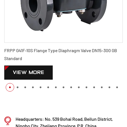
FRPP G41F-10S Flange Type Diaphragm Valve DN15-300 GB
Standard
VIEW MORE
Headquarters: No. 539 Bohai Road, Beilun District,
Ningbo City, Zhejiang Province, P.R. China