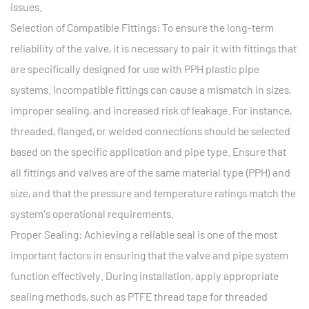
issues.
Selection of Compatible Fittings: To ensure the long-term
reliability of the valve, it is necessary to pair it with fittings that
are specifically designed for use with PPH plastic pipe
systems. Incompatible fittings can cause a mismatch in sizes,
improper sealing, and increased risk of leakage. For instance,
threaded, flanged, or welded connections should be selected
based on the specific application and pipe type. Ensure that
all fittings and valves are of the same material type (PPH) and
size, and that the pressure and temperature ratings match the
system's operational requirements.
Proper Sealing: Achieving a reliable seal is one of the most
important factors in ensuring that the valve and pipe system
function effectively. During installation, apply appropriate
sealing methods, such as PTFE thread tape for threaded