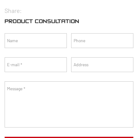
Share:
PRODUCT CONSULTATION