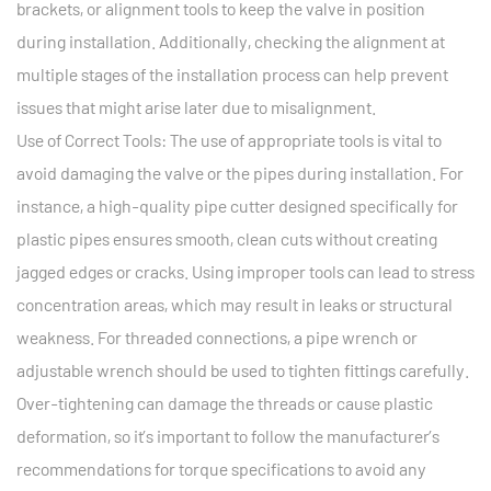
brackets, or alignment tools to keep the valve in position
during installation. Additionally, checking the alignment at
multiple stages of the installation process can help prevent
issues that might arise later due to misalignment.
Use of Correct Tools: The use of appropriate tools is vital to
avoid damaging the valve or the pipes during installation. For
instance, a high-quality pipe cutter designed specifically for
plastic pipes ensures smooth, clean cuts without creating
jagged edges or cracks. Using improper tools can lead to stress
concentration areas, which may result in leaks or structural
weakness. For threaded connections, a pipe wrench or
adjustable wrench should be used to tighten fittings carefully.
Over-tightening can damage the threads or cause plastic
deformation, so it’s important to follow the manufacturer’s
recommendations for torque specifications to avoid any