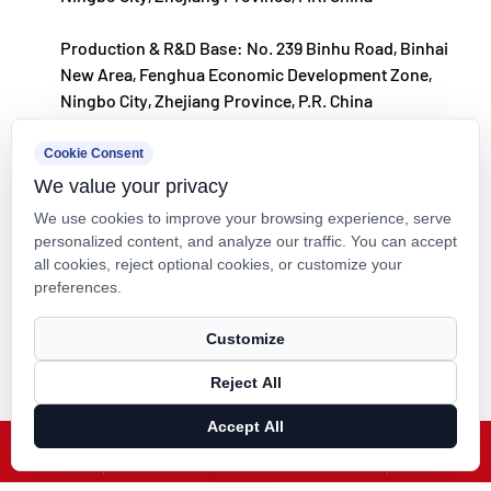
Production & R&D Base: No. 239 Binhu Road, Binhai
New Area, Fenghua Economic Development Zone,
Ningbo City, Zhejiang Province, P.R. China
kxpv@kxpv.com
Cookie Consent
We value your privacy
+86-18067123177
We use cookies to improve your browsing experience, serve
personalized content, and analyze our traffic. You can accept
all cookies, reject optional cookies, or customize your
preferences.
Copyright © Kaixin Pipeline Technologies Co., Ltd. All Rights
Customize
Reserved.
Reject All
Technical Support ：
Smart Cloud
Accept All
X
Facebook
Products
News