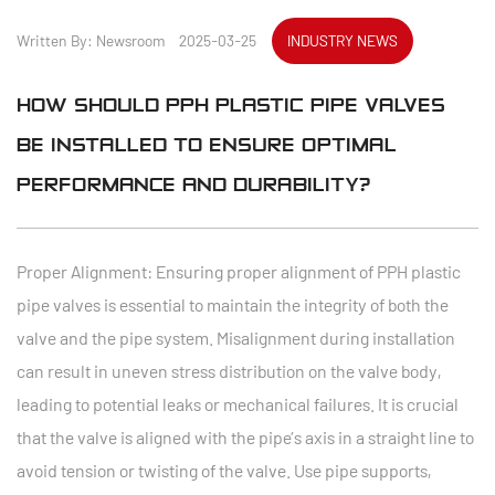
Written By: Newsroom 2025-03-25
INDUSTRY NEWS
HOW SHOULD PPH PLASTIC PIPE VALVES
BE INSTALLED TO ENSURE OPTIMAL
PERFORMANCE AND DURABILITY?
Proper Alignment: Ensuring proper alignment of
PPH plastic
pipe valves
is essential to maintain the integrity of both the
valve and the pipe system. Misalignment during installation
can result in uneven stress distribution on the valve body,
leading to potential leaks or mechanical failures. It is crucial
that the valve is aligned with the pipe’s axis in a straight line to
avoid tension or twisting of the valve. Use pipe supports,