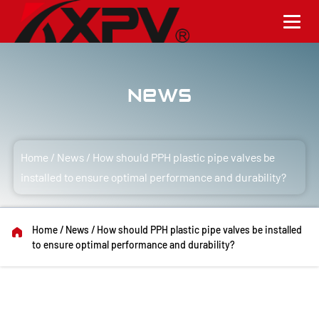
News
Home
/
News
/
How should PPH plastic pipe valves be
installed to ensure optimal performance and durability?
Home
/
News
/
How should PPH plastic pipe valves be installed
to ensure optimal performance and durability?