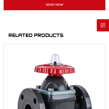
RELATED PRODUCTS