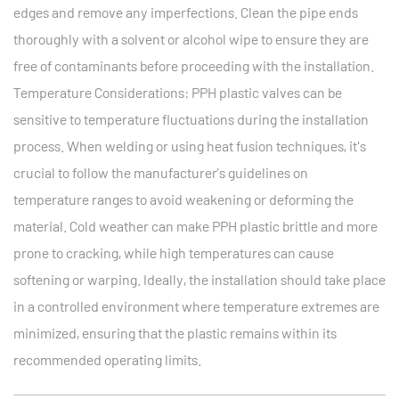
edges and remove any imperfections. Clean the pipe ends
thoroughly with a solvent or alcohol wipe to ensure they are
free of contaminants before proceeding with the installation.
Temperature Considerations: PPH plastic valves can be
sensitive to temperature fluctuations during the installation
process. When welding or using heat fusion techniques, it's
crucial to follow the manufacturer’s guidelines on
temperature ranges to avoid weakening or deforming the
material. Cold weather can make PPH plastic brittle and more
prone to cracking, while high temperatures can cause
softening or warping. Ideally, the installation should take place
in a controlled environment where temperature extremes are
minimized, ensuring that the plastic remains within its
recommended operating limits.