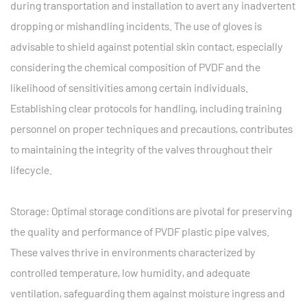
during transportation and installation to avert any inadvertent
dropping or mishandling incidents. The use of gloves is
advisable to shield against potential skin contact, especially
considering the chemical composition of PVDF and the
likelihood of sensitivities among certain individuals.
Establishing clear protocols for handling, including training
personnel on proper techniques and precautions, contributes
to maintaining the integrity of the valves throughout their
lifecycle.
Storage: Optimal storage conditions are pivotal for preserving
the quality and performance of PVDF plastic pipe valves.
These valves thrive in environments characterized by
controlled temperature, low humidity, and adequate
ventilation, safeguarding them against moisture ingress and