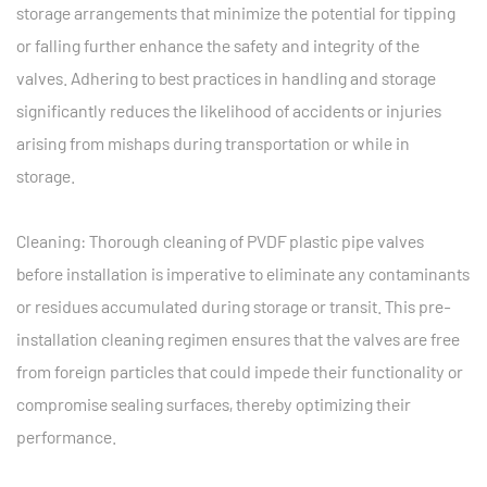
storage arrangements that minimize the potential for tipping
or falling further enhance the safety and integrity of the
valves. Adhering to best practices in handling and storage
significantly reduces the likelihood of accidents or injuries
arising from mishaps during transportation or while in
storage.
Cleaning: Thorough cleaning of PVDF plastic pipe valves
before installation is imperative to eliminate any contaminants
or residues accumulated during storage or transit. This pre-
installation cleaning regimen ensures that the valves are free
from foreign particles that could impede their functionality or
compromise sealing surfaces, thereby optimizing their
performance.