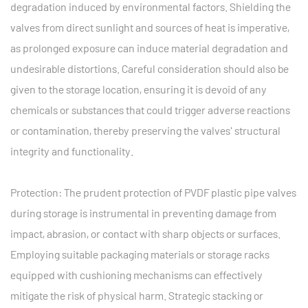
degradation induced by environmental factors. Shielding the
valves from direct sunlight and sources of heat is imperative,
as prolonged exposure can induce material degradation and
undesirable distortions. Careful consideration should also be
given to the storage location, ensuring it is devoid of any
chemicals or substances that could trigger adverse reactions
or contamination, thereby preserving the valves' structural
integrity and functionality.
Protection: The prudent protection of PVDF plastic pipe valves
during storage is instrumental in preventing damage from
impact, abrasion, or contact with sharp objects or surfaces.
Employing suitable packaging materials or storage racks
equipped with cushioning mechanisms can effectively
mitigate the risk of physical harm. Strategic stacking or