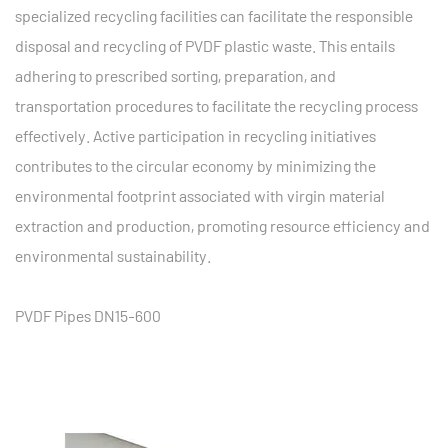
specialized recycling facilities can facilitate the responsible
disposal and recycling of PVDF plastic waste. This entails
adhering to prescribed sorting, preparation, and
transportation procedures to facilitate the recycling process
effectively. Active participation in recycling initiatives
contributes to the circular economy by minimizing the
environmental footprint associated with virgin material
extraction and production, promoting resource efficiency and
environmental sustainability.
PVDF Pipes DN15-600