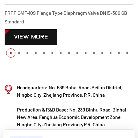
FRPP G41F-10S Flange Type Diaphragm Valve DN15-300 GB
Standard
VIEW MORE
Headquarters: No. 539 Bohai Road, Beilun District,
Ningbo City, Zhejiang Province, P.R. China
Production & R&D Base: No. 239 Binhu Road, Binhai
New Area, Fenghua Economic Development Zone,
Ningbo City, Zhejiang Province, P.R. China
kxpv@kxpv.com