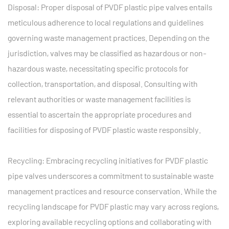
Disposal: Proper disposal of PVDF plastic pipe valves entails
meticulous adherence to local regulations and guidelines
governing waste management practices. Depending on the
jurisdiction, valves may be classified as hazardous or non-
hazardous waste, necessitating specific protocols for
collection, transportation, and disposal. Consulting with
relevant authorities or waste management facilities is
essential to ascertain the appropriate procedures and
facilities for disposing of PVDF plastic waste responsibly.
Recycling: Embracing recycling initiatives for PVDF plastic
pipe valves underscores a commitment to sustainable waste
management practices and resource conservation. While the
recycling landscape for PVDF plastic may vary across regions,
exploring available recycling options and collaborating with