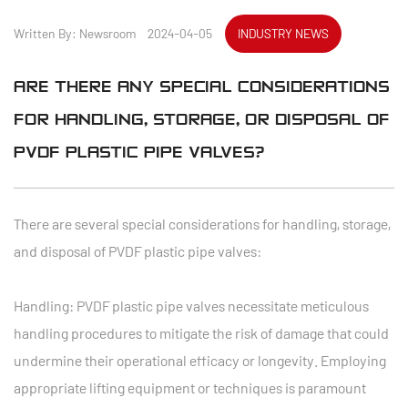
Written By: Newsroom 2024-04-05
INDUSTRY NEWS
ARE THERE ANY SPECIAL CONSIDERATIONS
FOR HANDLING, STORAGE, OR DISPOSAL OF
PVDF PLASTIC PIPE VALVES?
There are several special considerations for handling, storage,
and disposal of PVDF plastic pipe valves:
Handling: PVDF plastic pipe valves necessitate meticulous
handling procedures to mitigate the risk of damage that could
undermine their operational efficacy or longevity. Employing
appropriate lifting equipment or techniques is paramount