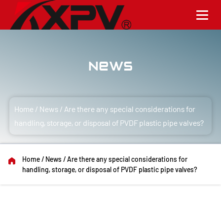
News
Home
/
News
/
Are there any special considerations for
handling, storage, or disposal of PVDF plastic pipe valves?
Home
/
News
/
Are there any special considerations for
handling, storage, or disposal of PVDF plastic pipe valves?