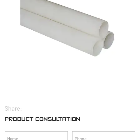
Share:
PRODUCT CONSULTATION