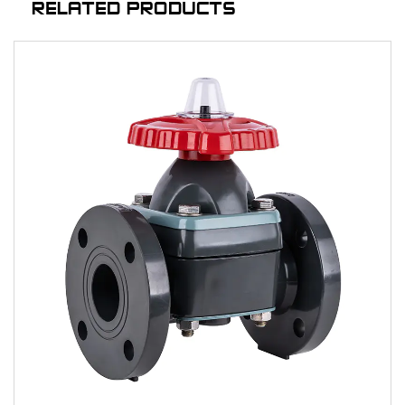
RELATED PRODUCTS