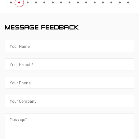
MESSAGE FEEDBACK