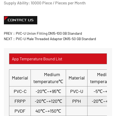
Supply Ability: 10000 Piece / Pieces per Month
CONTACT US
PREV：PVC-U Union Fitting DN15-100 GB Standard
NEXT：PVC-U Male Threaded Adapter DN15-50 GB Standard
App Temperature Bound List
Medium
Medium
Material
Material
temperature℃
temperatur
PVC-C
-20℃~+95℃
PVC-U
-5℃~+45
FRPP
-20℃~+120℃
PPH
-20℃~+110
PVDF
40℃~+150℃