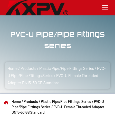
PVC-U Pipe/Pipe Fittings
Series
Home
/
Products
/
Plastic Pipe/Pipe Fittings Series
/
PVC-
U Pipe/Pipe Fittings Series
/
PVC-U Female Threaded
Adapter DN15-50 GB Standard
Home
/
Products
/
Plastic Pipe/Pipe Fittings Series
/
PVC-U
Pipe/Pipe Fittings Series
/
PVC-U Female Threaded Adapter
DN15-50 GB Standard