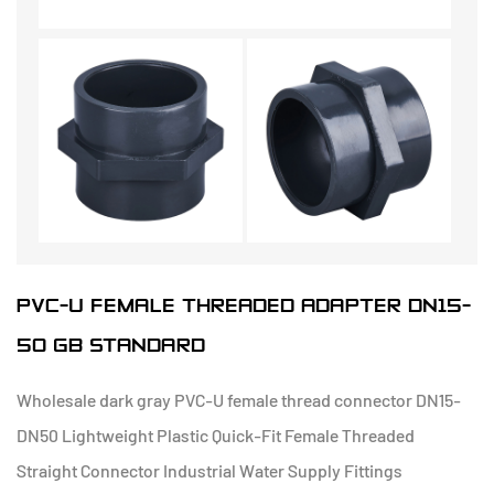
PVC-U FEMALE THREADED ADAPTER DN15-
50 GB STANDARD
Wholesale dark gray PVC-U female thread connector DN15-
DN50 Lightweight Plastic Quick-Fit Female Threaded
Straight Connector Industrial Water Supply Fittings