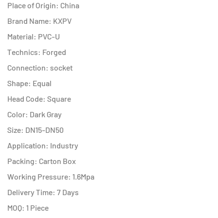
Place of Origin: China
Brand Name: KXPV
Material: PVC-U
Technics: Forged
Connection: socket
Shape: Equal
Head Code: Square
Color: Dark Gray
Size: DN15-DN50
Application: Industry
Packing: Carton Box
Working Pressure: 1.6Mpa
Delivery Time: 7 Days
MOQ: 1 Piece