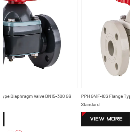
B
PPH G41F-10S Flange Type Diaphragm Valve DN15-300 GB
Standard
VIEW MORE