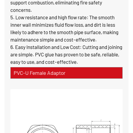
support combustion, eliminating fire safety
concerns.
5. Low resistance and high flow rate: The smooth
inner wall minimizes fluid flow loss, and dirt is less
likely to adhere to the smooth pipe surface, making
maintenance simple and cost-effective.
6. Easy Installation and Low Cost: Cutting and joining
are simple. PVC glue has proven to be safe, reliable,
easy to use, and cost-effective.
PVC-U Female Adaptor