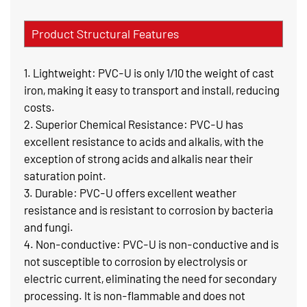
Product Structural Features
1. Lightweight: PVC-U is only 1/10 the weight of cast
iron, making it easy to transport and install, reducing
costs.
2. Superior Chemical Resistance: PVC-U has
excellent resistance to acids and alkalis, with the
exception of strong acids and alkalis near their
saturation point.
3. Durable: PVC-U offers excellent weather
resistance and is resistant to corrosion by bacteria
and fungi.
4. Non-conductive: PVC-U is non-conductive and is
not susceptible to corrosion by electrolysis or
electric current, eliminating the need for secondary
processing. It is non-flammable and does not