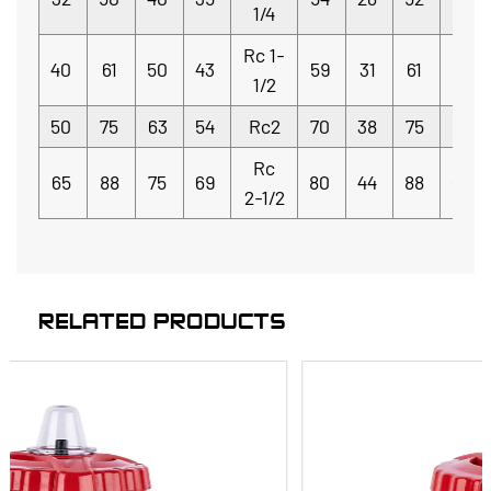
1/4
Rc 1-
40
61
50
43
59
31
61
5.5
1/2
50
75
63
54
Rc2
70
38
75
6
Rc
65
88
75
69
80
44
88
6.5
2-1/2
RELATED PRODUCTS