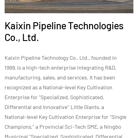
Kaixin Pipeline Technologies
Co., Ltd.
Kaixin Pipeline Technology Co., Ltd., founded in
1999, is a high-tech enterprise integrating R&D,
manufacturing, sales, and services. It has been
recognized as a National-level Key Cultivation
Enterprise for "Specialized, Sophisticated,
Differential and Innovative" Little Giants, a
National-level Key Cultivation Enterprise for "Single
Champions," a Provincial Sci-Tech SME, a Ningbo
Municipal "Specialized, Sophisticated, Differential