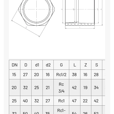
DN
D
d1
d2
G
L
Z
S
e
15
27
20
16
Rc1/2
38
16
28
3.5
Rc
20
32
25
21
42
19
34
3.5
3/4
25
40
32
27
Rc1
47
22
42
4
Rc1-
32
50
40
35
54
26
52
5