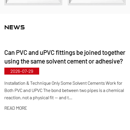
material portfolio covers PVC‑C, PVC‑U, PVDF, PPH,
and FRPP, offering a comprehensive range of
products and specifications. The maximum
NEWS
diameter for butterfly valves reaches DN1000, while
pipes and fittings can be manufactured up to
Can PVC and uPVC fittings be joined together
DN800. Leveraging its municipal‑level technology
using the same solvent cement or adhesive?
R&D center, Kaixin has achieved full-process
2026-07-29
control from raw material selection and automated
production to final product inspection. Its products
Installation & Technique Only Some Solvent Cements Work for
Both PVC and UPVC The bond between two pipes is a chemical
are widely applied in corrosive environments
reaction, not a physical fit — and t...
across industries such as chemical processing,
READ MORE
electroplating, and environmental protection,
meeting customers' specific requirements for large
diameters, temperature resistance, pressure