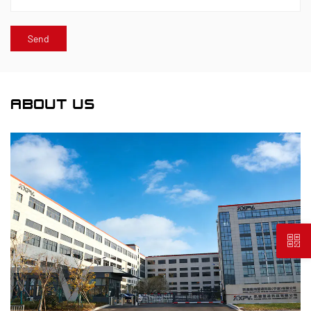
ABOUT US