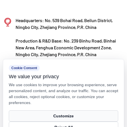
resistance, and other special conditions.
Kaixin steadfastly follows the development
Headquarters: No. 539 Bohai Road, Beilun District,
philosophy of "technology‑driven and in step with
Ningbo City, Zhejiang Province, P.R. China
the times," investing nearly ten million yuan
Production & R&D Base: No. 239 Binhu Road, Binhai
annually in R&D. Through automated standardized
New Area, Fenghua Economic Development Zone,
production and strict selection of imported raw
Ningbo City, Zhejiang Province, P.R. China
materials, the company ensures consistent product
kxpv@kxpv.com
Cookie Consent
quality. Guided by its foreign trade development
We value your privacy
+86-18067123177
strategy, Kaixin keeps close to market trends and
We use cookies to improve your browsing experience, serve
leverages the "Internet+" model to promote "Made in
personalized content, and analyze our traffic. You can accept
all cookies, reject optional cookies, or customize your
China" on the global stage.
preferences.
Copyright © Kaixin Pipeline Technologies Co., Ltd. All Rights
Customize
Reserved.