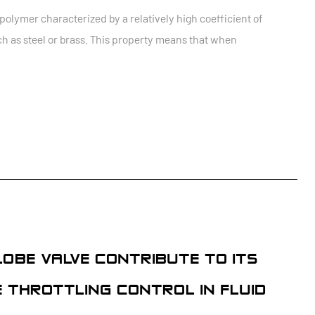
lymer characterized by a relatively high coefficient of
h as steel or brass. This property means that when
LOBE VALVE CONTRIBUTE TO ITS
E THROTTLING CONTROL IN FLUID