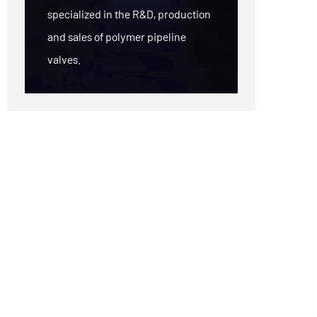
specialized in the R&D, production
and sales of polymer pipeline
valves.