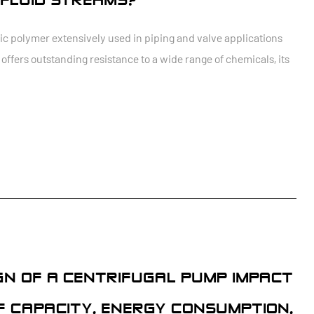
FLUID STREAMS?
tic polymer extensively used in piping and valve applications
ffers outstanding resistance to a wide range of chemicals, its
GN OF A CENTRIFUGAL PUMP IMPACT
F CAPACITY, ENERGY CONSUMPTION,