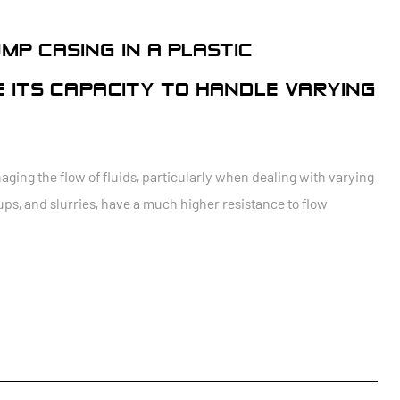
MP CASING IN A PLASTIC
 ITS CAPACITY TO HANDLE VARYING
aging the flow of fluids, particularly when dealing with varying
yrups, and slurries, have a much higher resistance to flow