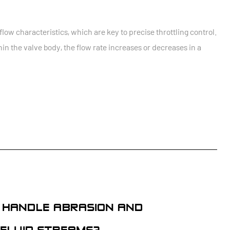
flow characteristics, which are key to precise throttling control.
hin the valve body, the flow rate increases or decreases in a
S HANDLE ABRASION AND