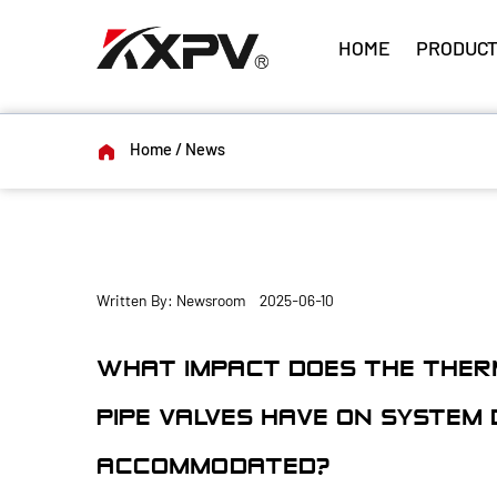
HOME
PRODUCT
Home
/
News
Written By: Newsroom 2025-06-10
WHAT IMPACT DOES THE THER
PIPE VALVES HAVE ON SYSTEM D
ACCOMMODATED?