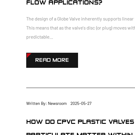
FLOW APPLICATIONS?
The design of a Globe Valve inherently supports linear 
This means that as the valve’s disc (or plug) moves wit
predictable...
READ MORE
Written By: Newsroom 2025-05-27
HOW DO CPVC PLASTIC VALVE