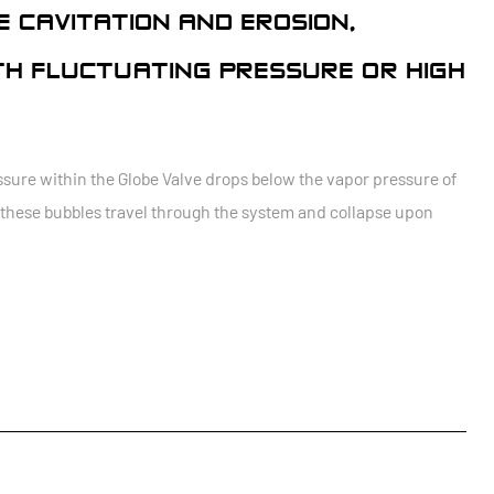
 CAVITATION AND EROSION,
TH FLUCTUATING PRESSURE OR HIGH
sure within the Globe Valve drops below the vapor pressure of
As these bubbles travel through the system and collapse upon