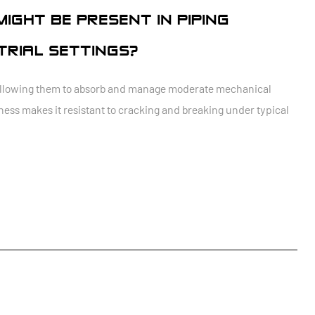
IGHT BE PRESENT IN PIPING
STRIAL SETTINGS?
ty, allowing them to absorb and manage moderate mechanical
ness makes it resistant to cracking and breaking under typical