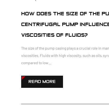
HOW DOES THE SIZE OF THE PU
CENTRIFUGAL PUMP INFLUENCE
VISCOSITIES OF FLUIDS?
The size of the pump casing plays a crucial role in man
viscosities. Fluids with high viscosity, such as oils, s
compared to low...
READ MORE