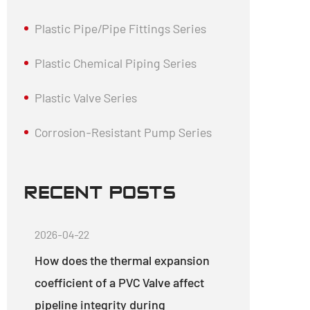
Plastic Pipe/Pipe Fittings Series
Plastic Chemical Piping Series
Plastic Valve Series
Corrosion-Resistant Pump Series
RECENT POSTS
2026-04-22
How does the thermal expansion
coefficient of a PVC Valve affect
pipeline integrity during