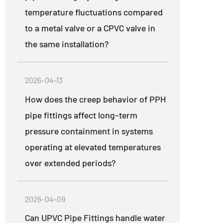
temperature fluctuations compared
to a metal valve or a CPVC valve in
the same installation?
2026-04-13
How does the creep behavior of PPH
pipe fittings affect long-term
pressure containment in systems
operating at elevated temperatures
over extended periods?
2026-04-09
Can UPVC Pipe Fittings handle water