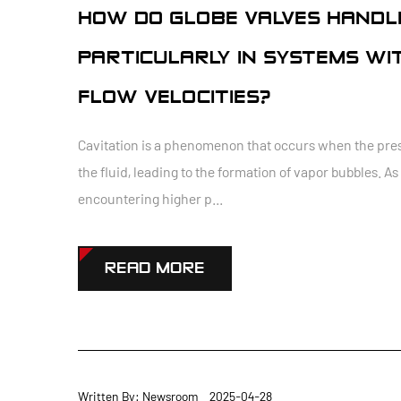
HOW DO GLOBE VALVES HANDLE
PARTICULARLY IN SYSTEMS WI
FLOW VELOCITIES?
Cavitation is a phenomenon that occurs when the pres
the fluid, leading to the formation of vapor bubbles. 
encountering higher p...
READ MORE
Written By: Newsroom 2025-04-28