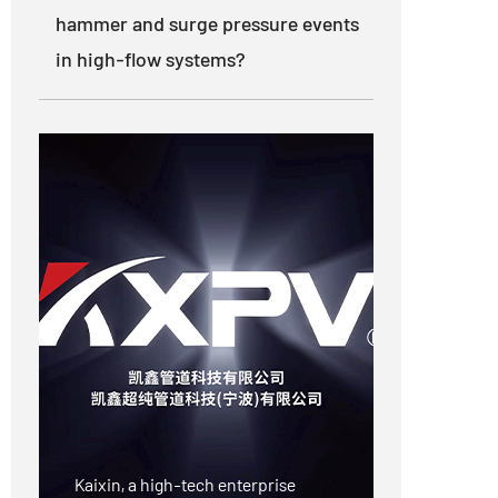
hammer and surge pressure events
in high-flow systems?
Kaixin, a high-tech enterprise