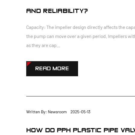
AND RELIABILITY?
Capacity: The impeller design directly affects the capa
the pump can move over a given period. Impellers with
as they are cap...
READ MORE
Written By: Newsroom 2025-05-13
HOW DO PPH PLASTIC PIPE VA