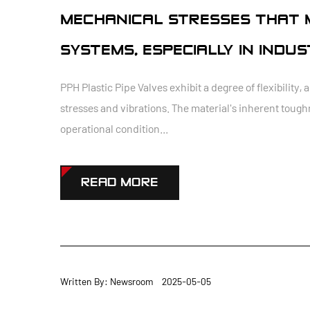
MECHANICAL STRESSES THAT M
SYSTEMS, ESPECIALLY IN INDU
PPH Plastic Pipe Valves exhibit a degree of flexibili
stresses and vibrations. The material's inherent tough
operational condition...
READ MORE
Written By: Newsroom 2025-05-05