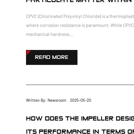
PARTICULATE MATTER WITHIN 
CPVC (Chlorinated Polyvinyl Chloride) is a thermoplas
where corrosion resistance is paramount. While CPVC o
mechanical hardness...
READ MORE
Written By: Newsroom 2025-05-20
HOW DOES THE IMPELLER DESI
ITS PERFORMANCE IN TERMS O