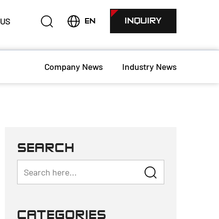
 US
INQUIRY
EN
Company News
Industry News
SEARCH
CATEGORIES