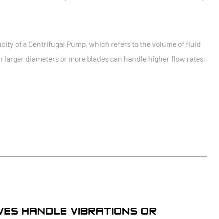
city of a Centrifugal Pump, which refers to the volume of fluid
 larger diameters or more blades can handle higher flow rates,
LVES HANDLE VIBRATIONS OR