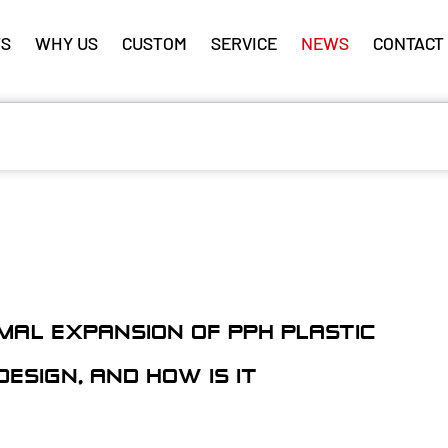
S
WHY US
CUSTOM
SERVICE
NEWS
CONTACT
MAL EXPANSION OF PPH PLASTIC
ESIGN, AND HOW IS IT