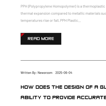
PPH (Polypropylene Homopolymer) is a thermoplastic po
thermal expansion compared to metallic materials suc
temperatures rise or fall, PPH Plastic...
READ MORE
Written By: Newsroom 2025-06-04
HOW DOES THE DESIGN OF A G
ABILITY TO PROVIDE ACCURAT