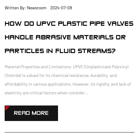
Written By: Newsroom 2024-07-08
HOW DO UPVC PLASTIC PIPE VALVES
HANDLE ABRASIVE MATERIALS OR
PARTICLES IN FLUID STREAMS?
Material Properties and Limitations: UPVC (Unplasticized Polyvinyl
Chloride) is valued for its chemical resistance, durability, and
affordability in various applications. However, its rigidity and lack of
elasticity are critical factors when consider...
READ MORE