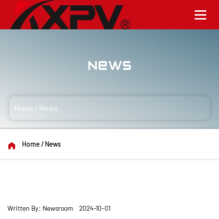
News
Home
/
News
Home
/
News
Written By: Newsroom 2024-10-01