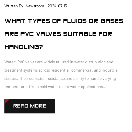
Written By: Newsroom 2024-07-15
WHAT TYPES OF FLUIDS OR GASES
ARE PVC VALVES SUITABLE FOR
HANDLING?
Water: PVC valves are widely utilized in water distribution and
treatment systems across residential, commercial, and industrial
sectors. Their corrosion resistance and ability to handle varying
temperatures (from cold water to hot water applications...
READ MORE