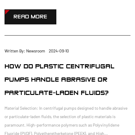
READ MORE
Written By: Newsroom 2024-09-10
HOW DO PLASTIC CENTRIFUGAL
PUMPS HANDLE ABRASIVE OR
PARTICULATE-LADEN FLUIDS?
Material Selection: In centrifugal pumps designed to handle abrasive
or particulate-laden fluids, the selection of plastic materials is
paramount. High-performance polymers such as Polyvinylidene
Fluoride (PVDF), Polyetheretherketone (PEEK), and High...