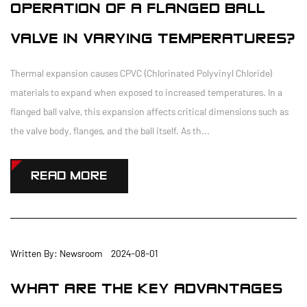
OPERATION OF A FLANGED BALL
VALVE IN VARYING TEMPERATURES?
Thermal expansion causes CPVC (Chlorinated Polyvinyl Chloride)
materials to expand when exposed to increased temperatures. In a
flanged ball valve, this expansion affects critical dimensions such as
the valve body, flanges, and the ball itself. As th...
READ MORE
Written By: Newsroom 2024-08-01
WHAT ARE THE KEY ADVANTAGES