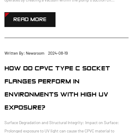
READ MORE
Written By: Newsroom 2024-08-19
HOW DO CPVC TYPE C SOCKET
FLANGES PERFORM IN
ENVIRONMENTS WITH HIGH UV
EXPOSURE?
Surface Degradation and Structural Integrity: Impact on Surface:
Prolonged exposure to UV light can cause the CPVC material to