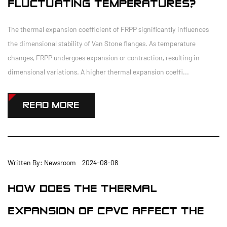
FLUCTUATING TEMPERATURES?
The thermal expansion coefficient of FRPP significantly influences
the dimensional stability of Van Stone flanges. As temperature
changes, FRPP undergoes expansion or contraction, resulting in
dimensional variations. A higher thermal expansion coeffi...
READ MORE
Written By: Newsroom 2024-08-08
HOW DOES THE THERMAL
EXPANSION OF CPVC AFFECT THE