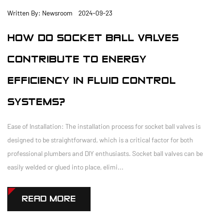
Written By: Newsroom 2024-09-23
HOW DO SOCKET BALL VALVES
CONTRIBUTE TO ENERGY
EFFICIENCY IN FLUID CONTROL
SYSTEMS?
Ease of Installation: The installation process for socket ball valves is
designed to be straightforward, which is a critical factor for both
professional plumbers and DIY enthusiasts. Socket ball valves can be
easily welded or glued into place, elimi...
READ MORE