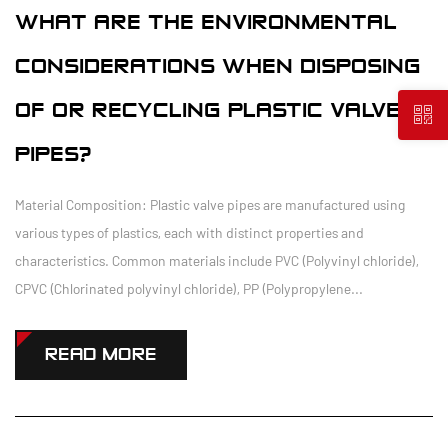
WHAT ARE THE ENVIRONMENTAL
CONSIDERATIONS WHEN DISPOSING
OF OR RECYCLING PLASTIC VALVE
PIPES?
Material Composition: Plastic valve pipes are manufactured using
various types of plastics, each with distinct properties and
characteristics. Common materials include PVC (Polyvinyl chloride),
CPVC (Chlorinated polyvinyl chloride), PP (Polypropylene...
READ MORE