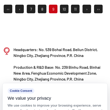
‹‹
‹
7
8
9
10
11
›
››
Headquarters: No. 539 Bohai Road, Beilun District,
Ningbo City, Zhejiang Province, P.R. China
Production & R&D Base: No. 239 Binhu Road, Binhai
New Area, Fenghua Economic Development Zone,
Ningbo City, Zhejiang Province, P.R. China
kxpv@kxpv.com
Cookie Consent
We value your privacy
+86-18067123177
We use cookies to improve your browsing experience, serve