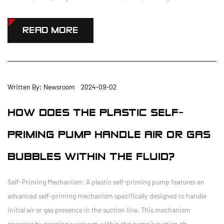
READ MORE
Written By: Newsroom 2024-09-02
HOW DOES THE PLASTIC SELF-
PRIMING PUMP HANDLE AIR OR GAS
BUBBLES WITHIN THE FLUID?
Self-Priming Mechanism: A plastic self-priming pump features an
advanced self-priming mechanism specifically designed to handle
initial air or gas presence in the suction line. This mechanism
operates by creating a vacuum within the pump's suction ch...