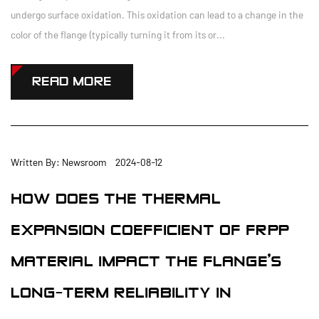
undergo surface oxidation. This oxidation can lead to a change in the
color of the flange (typically turning it from its or...
READ MORE
Written By: Newsroom 2024-08-12
HOW DOES THE THERMAL
EXPANSION COEFFICIENT OF FRPP
MATERIAL IMPACT THE FLANGE'S
LONG-TERM RELIABILITY IN