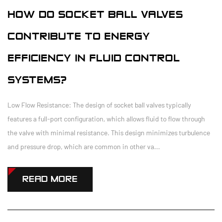
HOW DO SOCKET BALL VALVES
CONTRIBUTE TO ENERGY
EFFICIENCY IN FLUID CONTROL
SYSTEMS?
Low Flow Resistance: The design of socket ball valves typically
features a full-port configuration, which allows fluid to flow through
the valve with minimal resistance. This design minimizes turbulence
and pressure drop, which are common in other va...
READ MORE