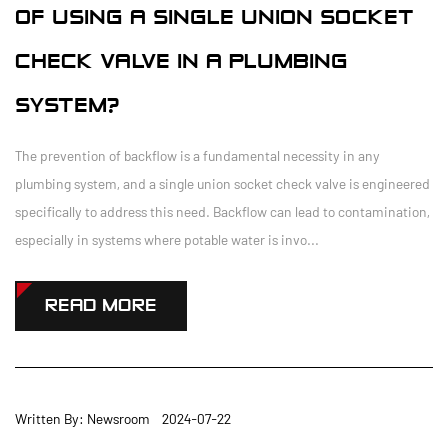
OF USING A SINGLE UNION SOCKET
CHECK VALVE IN A PLUMBING
SYSTEM?
The prevention of backflow is a fundamental necessity in any
plumbing system, and a single union socket check valve is engineered
specifically to address this need. Backflow can lead to contamination,
especially in systems where potable water is invo...
READ MORE
Written By: Newsroom 2024-07-22