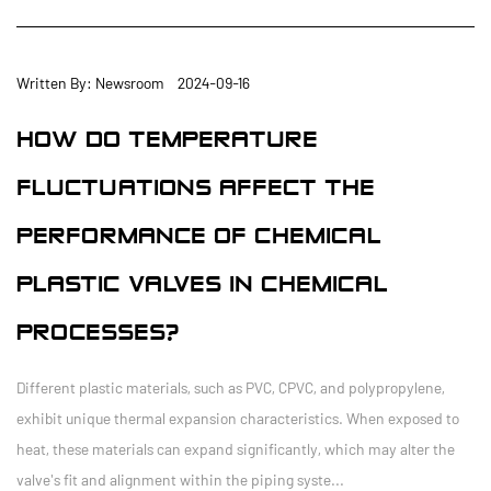
Written By: Newsroom 2024-09-16
HOW DO TEMPERATURE
FLUCTUATIONS AFFECT THE
PERFORMANCE OF CHEMICAL
PLASTIC VALVES IN CHEMICAL
PROCESSES?
Different plastic materials, such as PVC, CPVC, and polypropylene,
exhibit unique thermal expansion characteristics. When exposed to
heat, these materials can expand significantly, which may alter the
valve's fit and alignment within the piping syste...