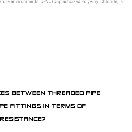
ature environments. UPVC (Unplasticized Polyvinyl Chloride) is
CES BETWEEN THREADED PIPE
PE FITTINGS IN TERMS OF
 RESISTANCE?