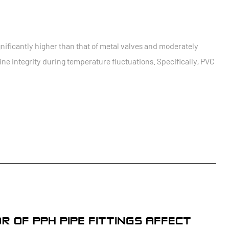
gnificantly higher than that of metal valves and moderately
ne integrity during temperature fluctuations. Specifically, PVC
 OF PPH PIPE FITTINGS AFFECT