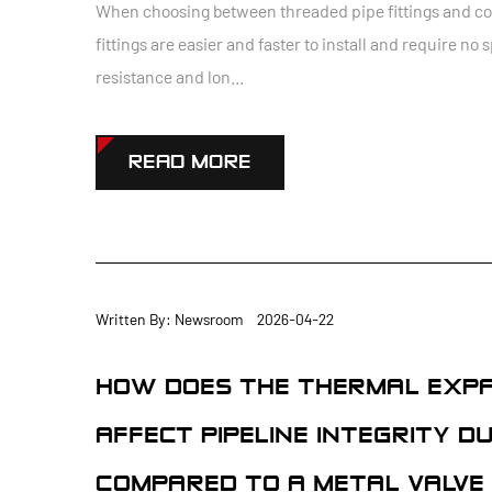
When choosing between threaded pipe fittings and comp
fittings are easier and faster to install and require no 
resistance and lon...
READ MORE
Written By: Newsroom 2026-04-22
HOW DOES THE THERMAL EXPAN
AFFECT PIPELINE INTEGRITY 
COMPARED TO A METAL VALVE 