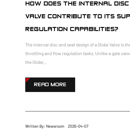
HOW DOES THE INTERNAL DISC
VALVE CONTRIBUTE TO ITS SU
REGULATION CAPABILITIES?
The internal disc and seat design of a Globe Valve is t
throttling and flow regulation tasks. Unlike a gate valv
the Globe...
READ MORE
Written By: Newsroom 2026-04-07