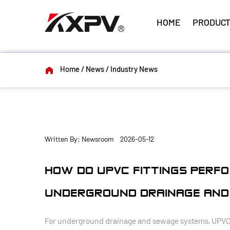
HOME
PRODUCT
Home
/
News
/
Industry News
Written By: Newsroom 2026-05-12
HOW DO UPVC FITTINGS PERFO
UNDERGROUND DRAINAGE AND
For underground drainage and sewage systems, UPVC fit