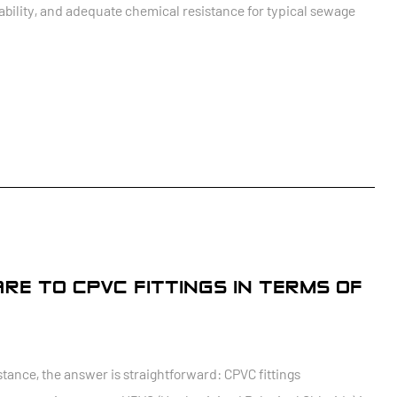
ilability, and adequate chemical resistance for typical sewage
RE TO CPVC FITTINGS IN TERMS OF
ance, the answer is straightforward: CPVC fittings