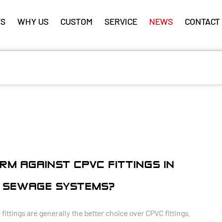
S
WHY US
CUSTOM
SERVICE
NEWS
CONTACT
RM AGAINST CPVC FITTINGS IN
 SEWAGE SYSTEMS?
tings are generally the better choice over CPVC fittings.