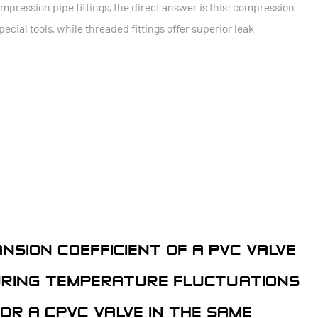
ression pipe fittings, the direct answer is this: compression
special tools, while threaded fittings offer superior leak
SION COEFFICIENT OF A PVC VALVE
DURING TEMPERATURE FLUCTUATIONS
OR A CPVC VALVE IN THE SAME