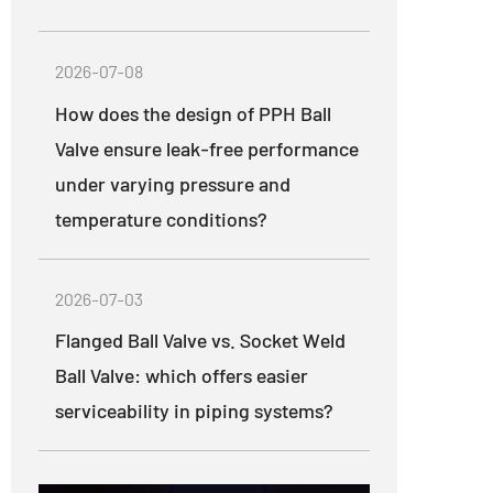
2026-07-08
How does the design of PPH Ball
Valve ensure leak-free performance
under varying pressure and
temperature conditions?
2026-07-03
Flanged Ball Valve vs. Socket Weld
Ball Valve: which offers easier
serviceability in piping systems?