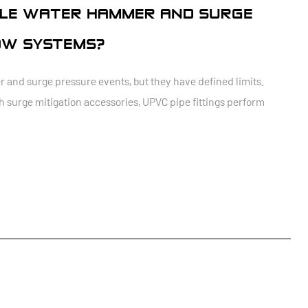
NDLE WATER HAMMER AND SURGE
OW SYSTEMS?
and surge pressure events, but they have defined limits.
h surge mitigation accessories, UPVC pipe fittings perform