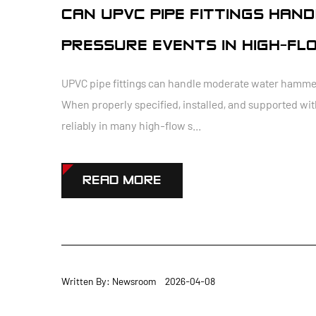
CAN UPVC PIPE FITTINGS HA
PRESSURE EVENTS IN HIGH-FL
UPVC pipe fittings can handle moderate water hammer 
When properly specified, installed, and supported wit
reliably in many high-flow s...
READ MORE
Written By: Newsroom 2026-04-08