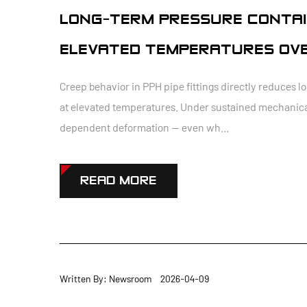
LONG-TERM PRESSURE CONTAI
ELEVATED TEMPERATURES OVE
Creep behavior in PPH pipe fittings directly reduces
at elevated temperatures. Under sustained mechanical
dependent deformation — even wh...
READ MORE
Written By: Newsroom 2026-04-09