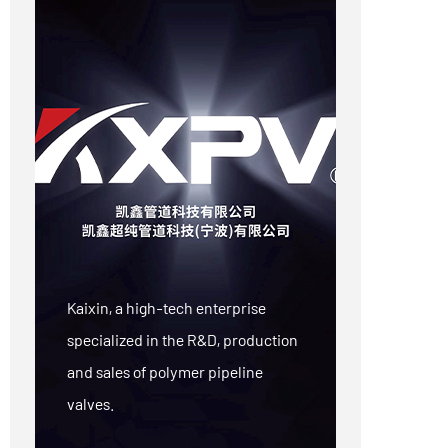
Kaixin, a high-tech enterprise
specialized in the R&D, production
and sales of polymer pipeline
valves.