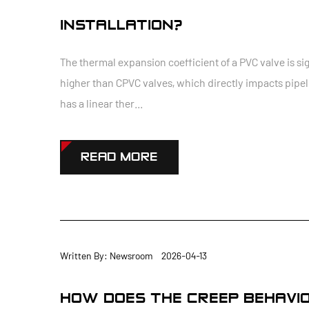
INSTALLATION?
The thermal expansion coefficient of a PVC valve is si
higher than CPVC valves, which directly impacts pipeli
has a linear ther...
READ MORE
Written By: Newsroom 2026-04-13
HOW DOES THE CREEP BEHAVIOR