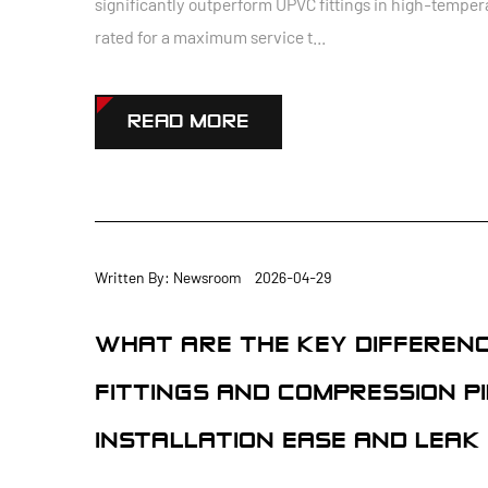
significantly outperform UPVC fittings in high-temper
rated for a maximum service t...
READ MORE
Written By: Newsroom 2026-04-29
WHAT ARE THE KEY DIFFEREN
FITTINGS AND COMPRESSION PI
INSTALLATION EASE AND LEAK