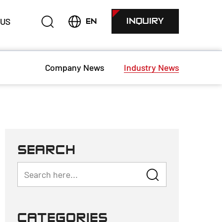
 US
INQUIRY
EN
Company News
Industry News
SEARCH
CATEGORIES