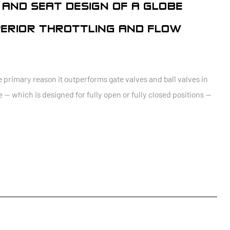
 AND SEAT DESIGN OF A GLOBE
PERIOR THROTTLING AND FLOW
he primary reason it outperforms gate valves and ball valves in
e — which is designed for fully open or fully closed positions —