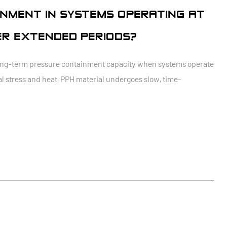
NMENT IN SYSTEMS OPERATING AT
R EXTENDED PERIODS?
 long-term pressure containment capacity when systems operate
 stress and heat, PPH material undergoes slow, time-