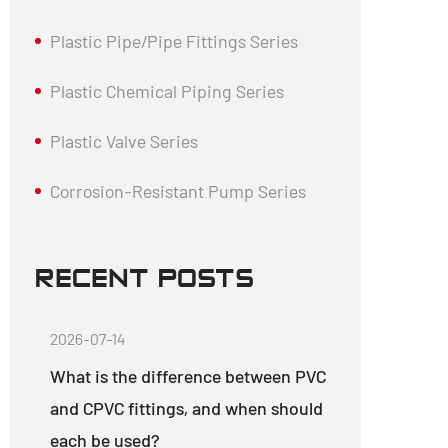
Plastic Pipe/Pipe Fittings Series
Plastic Chemical Piping Series
Plastic Valve Series
Corrosion-Resistant Pump Series
RECENT POSTS
2026-07-14
What is the difference between PVC
and CPVC fittings, and when should
each be used?