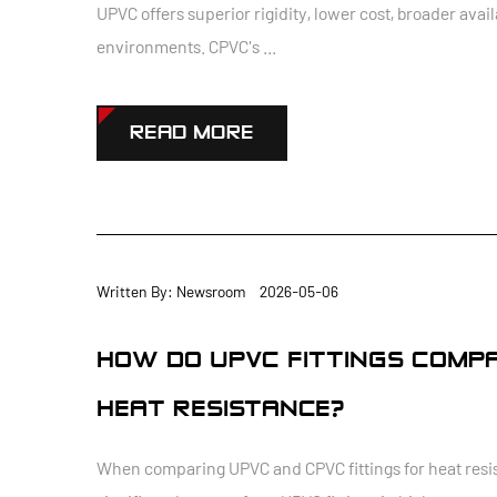
UPVC offers superior rigidity, lower cost, broader ava
environments. CPVC's ...
READ MORE
Written By: Newsroom 2026-05-06
HOW DO UPVC FITTINGS COMPA
HEAT RESISTANCE?
When comparing UPVC and CPVC fittings for heat resist